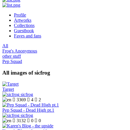
Profile
Artworks
Collections
Guestbook
Faves and fans
All
Frog's Anonymous
other stuff
Pep Squad
All images of sicfrog
Target
sicfrog

3369

4

2
Pep Squad - Dead High pt.1
sicfrog

3132

0

0