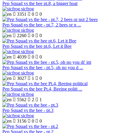
Pep Squad vs the bee pt.8, a bigger boat
sicfrog

3351

0

0
Pep Squad vs the bee - pt.7, 2 bees or n ...
sicfrog

2260

0

0
Pep Squad vs the bee pt.6, Let it Bee
sicfrog

4039

0

0
Pep Squad vs the bee - pt.5, oh no you d ...
sicfrog

3027

1

0
Pep Squad vs the bee Pt.4, Beeing politi ...
sicfrog

5562

2

1
Pep Squad vs the bee - pt.3
sicfrog

3156

0

0
Pep Squad vs the bee - pt.2