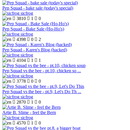
Pep Squad - bake sale (today's special)
sicfrog

3810

1

0
Pep Squad - Bake Sale (Ho-Ho's)
sicfrog

4398

0

2
Pep Squad - Karen's Blog (hacked)
sicfrog

4104

1

1
Pep Squad vs the bee - pt.10, chicken so ...
sicfrog

3778

0

0
Pep Squad vs the bee - pt.9, Let's Do Th ...
sicfrog

2870

1

0
Artie B. Slime - feel the Bern
sicfrog

4570

1

0