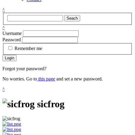
^
Seach
^
Username
Password
Remember me
Login
Forgot your password?
No worries. Go to
this page
and set a new password.
^
sicfrog