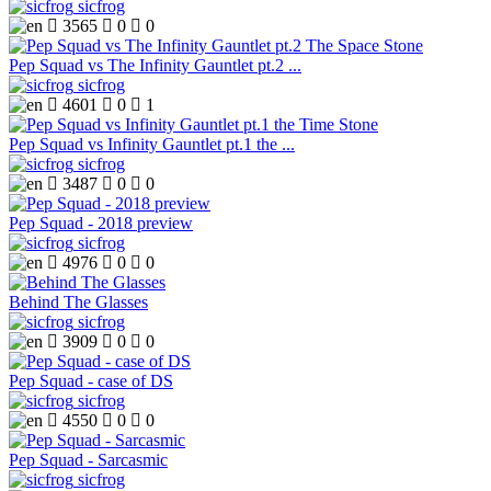
sicfrog

3565

0

0
Pep Squad vs The Infinity Gauntlet pt.2 ...
sicfrog

4601

0

1
Pep Squad vs Infinity Gauntlet pt.1 the ...
sicfrog

3487

0

0
Pep Squad - 2018 preview
sicfrog

4976

0

0
Behind The Glasses
sicfrog

3909

0

0
Pep Squad - case of DS
sicfrog

4550

0

0
Pep Squad - Sarcasmic
sicfrog