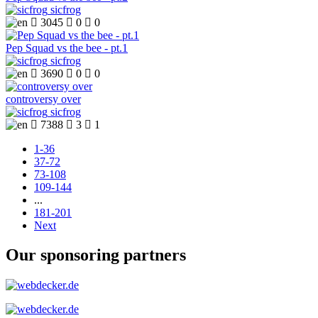
sicfrog

3045

0

0
Pep Squad vs the bee - pt.1
sicfrog

3690

0

0
controversy over
sicfrog

7388

3

1
1-36
37-72
73-108
109-144
...
181-201
Next
Our sponsoring partners