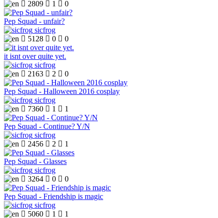

2809

1

0
Pep Squad - unfair?
sicfrog

5128

0

0
it isnt over quite yet.
sicfrog

2163

2

0
Pep Squad - Halloween 2016 cosplay
sicfrog

7360

1

1
Pep Squad - Continue? Y/N
sicfrog

2456

2

1
Pep Squad - Glasses
sicfrog

3264

0

0
Pep Squad - Friendship is magic
sicfrog

5060

1

1