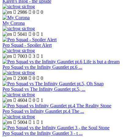
Karen's Blog - the upside
sicfrog

2986

0

0
My Corona
sicfrog

5041

0

1
Pep Squad - Spoiler Alert
sicfrog

7003

3

1
Pep Squad vs the Infinity Gauntlet pt.6 ...
sicfrog

2308

0

0
Pep Squad vs The Infinity Gauntlet pt.5, ...
sicfrog

4604

0

1
Pep Squad vs Infinity Gauntlet pt.4 The ...
sicfrog

5004

1

1
Pep Squad vs the Infinity Gauntlet 3 - t ...