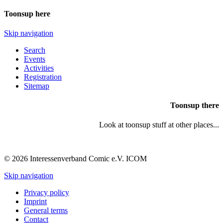
Toonsup here
Skip navigation
Search
Events
Activities
Registration
Sitemap
Toonsup there
Look at toonsup stuff at other places...
© 2026 Interessenverband Comic e.V. ICOM
Skip navigation
Privacy policy
Imprint
General terms
Contact