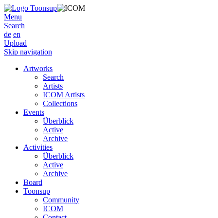
Menu
Search
de
en
Upload
Skip navigation
Artworks
Search
Artists
ICOM Artists
Collections
Events
Überblick
Active
Archive
Activities
Überblick
Active
Archive
Board
Toonsup
Community
ICOM
Contact