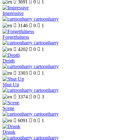

3691

0

1
Impressive
cartoonharry

3146

0

1
Forgetfulness
cartoonharry

4202

0

1
Depth
cartoonharry

3303

0

1
Shut Up
cartoonharry

3374

0

3
Scene
cartoonharry

6091

0

1
Drunk
cartoonharry