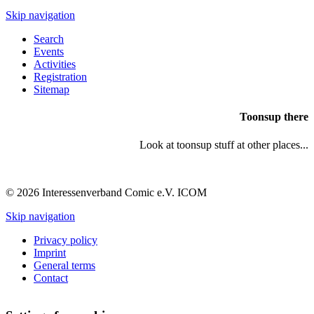
Skip navigation
Search
Events
Activities
Registration
Sitemap
Toonsup there
Look at toonsup stuff at other places...
© 2026 Interessenverband Comic e.V. ICOM
Skip navigation
Privacy policy
Imprint
General terms
Contact