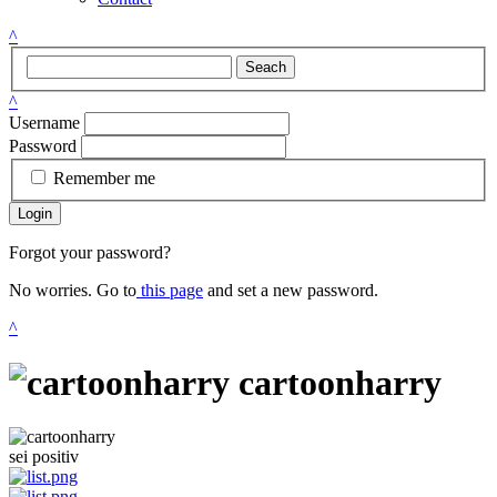
^
Seach
^
Username
Password
Remember me
Login
Forgot your password?
No worries. Go to
this page
and set a new password.
^
cartoonharry
sei positiv