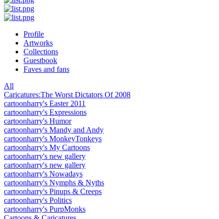
Profile
Artworks
Collections
Guestbook
Faves and fans
All
Caricatures:The Worst Dictators Of 2008
cartoonharry's Easter 2011
cartoonharry's Expressions
cartoonharry's Humor
cartoonharry's Mandy and Andy
cartoonharry's MonkeyTonkeys
cartoonharry's My Cartoons
cartoonharry's new gallery
cartoonharry's new gallery
cartoonharry's Nowadays
cartoonharry's Nymphs & Nyths
cartoonharry's Pinups & Creeps
cartoonharry's Politics
cartoonharry's PurpMonks
Cartoons & Caricatures