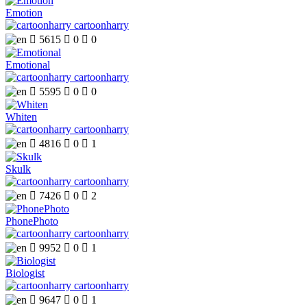
Emotion
cartoonharry

5615

0

0
Emotional
cartoonharry

5595

0

0
Whiten
cartoonharry

4816

0

1
Skulk
cartoonharry

7426

0

2
PhonePhoto
cartoonharry

9952

0

1
Biologist
cartoonharry

9647

0

1