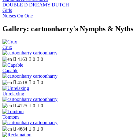
DOUBLE D DREAMY DUTCH
Girls
Nurses On One
Gallery: cartoonharry's Nymphs & Nyths
Crux
cartoonharry

4163

0

0
Capable
cartoonharry

4518

0

0
Unrelaxing
cartoonharry

4125

0

0
Tomtom
cartoonharry

4684

0

0