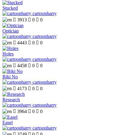
Stucked
cartoonharry

3913

0

0
Optician
cartoonharry

4443

0

0
Holes
cartoonharry

4458

0

0
Biki No
cartoonharry

4173

0

0
Research
cartoonharry

3964

0

0
Easel
cartoonharry

3749

0

0