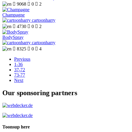

9068

0

2
Champagne
cartoonharry

4730

0

2
BodySpray
cartoonharry

8325

0

4
Previous
1-36
37-72
73-77
Next
Our sponsoring partners
Toonsup here