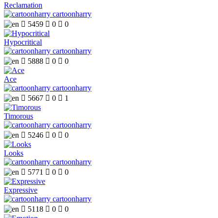
Reclamation
cartoonharry

5459

0

0
Hypocritical
cartoonharry

5888

0

0
Ace
cartoonharry

5667

0

1
Timorous
cartoonharry

5246

0

0
Looks
cartoonharry

5771

0

0
Expressive
cartoonharry

5118

0

0