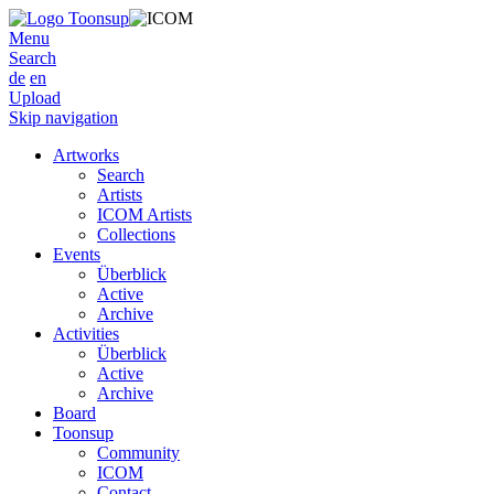
Menu
Search
de
en
Upload
Skip navigation
Artworks
Search
Artists
ICOM Artists
Collections
Events
Überblick
Active
Archive
Activities
Überblick
Active
Archive
Board
Toonsup
Community
ICOM
Contact