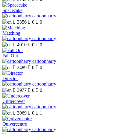
Spacecake
cartoonharry

3356

0

0
Matching
cartoonharry

4010

0

0
Fall Out
cartoonharry

2489

0

0
Director
cartoonharry

3977

0

0
Undercover
cartoonharry

3069

0

1
Quivercentre
cartoonharry