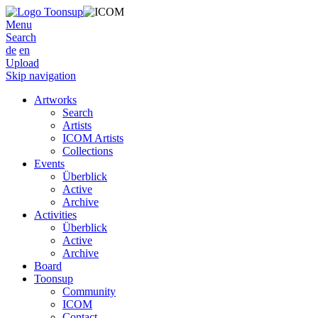
Menu
Search
de
en
Upload
Skip navigation
Artworks
Search
Artists
ICOM Artists
Collections
Events
Überblick
Active
Archive
Activities
Überblick
Active
Archive
Board
Toonsup
Community
ICOM
Contact