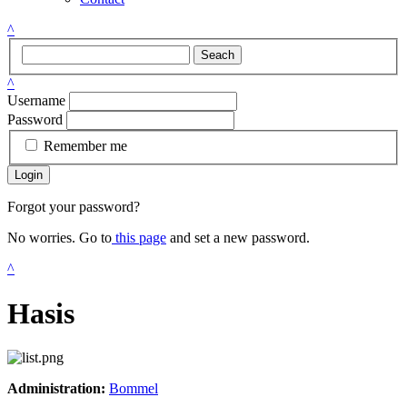
^
Seach
^
Username
Password
Remember me
Login
Forgot your password?
No worries. Go to
this page
and set a new password.
^
Hasis
Administration:
Bommel