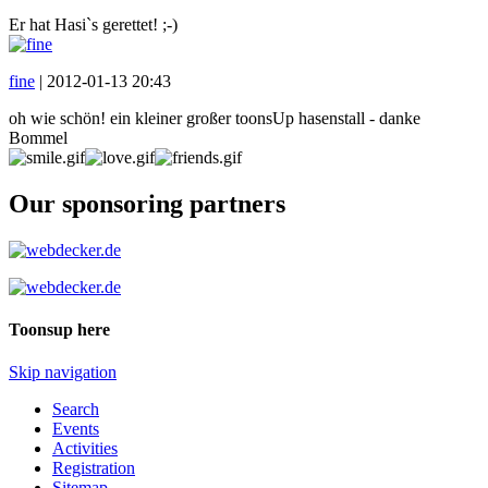
Er hat Hasi`s gerettet! ;-)
fine
|
2012-01-13 20:43
oh wie schön! ein kleiner großer toonsUp hasenstall - danke
Bommel
Our sponsoring partners
Toonsup here
Skip navigation
Search
Events
Activities
Registration
Sitemap