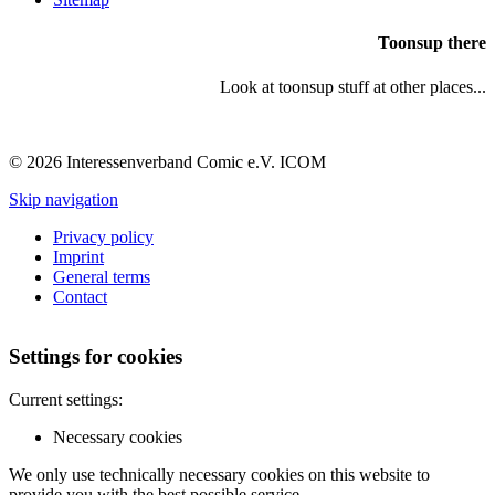
Toonsup there
Look at toonsup stuff at other places...
© 2026 Interessenverband Comic e.V. ICOM
Skip navigation
Privacy policy
Imprint
General terms
Contact
Settings for cookies
Current settings:
Necessary cookies
We only use technically necessary cookies on this website to
provide you with the best possible service