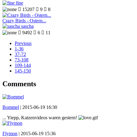
fine

15207

9

8
Crazy Birds - Ostern...
sascha

9492

6

11
Previous
1-36
37-72
73-108
109-144
145-150
Comments
Bommel
|
2015-06-19 16:30
... Yiepp, Katzenvideos waren gestern!
Flymon
|
2015-06-19 15:36