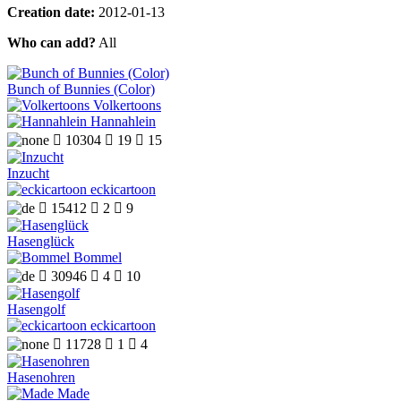
Creation date:
2012-01-13
Who can add?
All
Bunch of Bunnies (Color)
Volkertoons
Hannahlein

10304

19

15
Inzucht
eckicartoon

15412

2

9
Hasenglück
Bommel

30946

4

10
Hasengolf
eckicartoon

11728

1

4
Hasenohren
Made