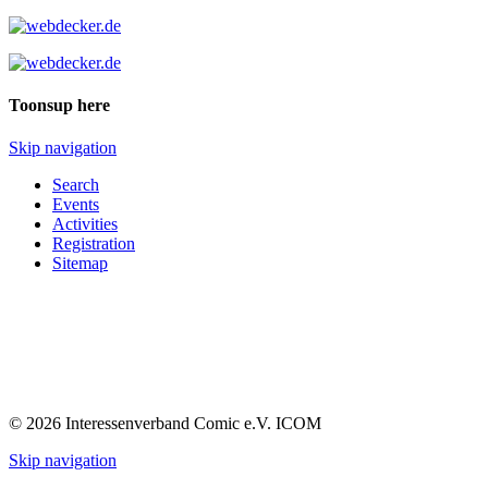
Toonsup here
Skip navigation
Search
Events
Activities
Registration
Sitemap
© 2026 Interessenverband Comic e.V. ICOM
Skip navigation