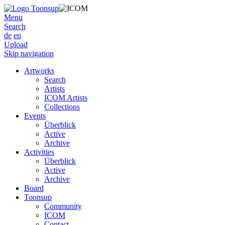
Menu
Search
de
en
Upload
Skip navigation
Artworks
Search
Artists
ICOM Artists
Collections
Events
Überblick
Active
Archive
Activities
Überblick
Active
Archive
Board
Toonsup
Community
ICOM
Contact