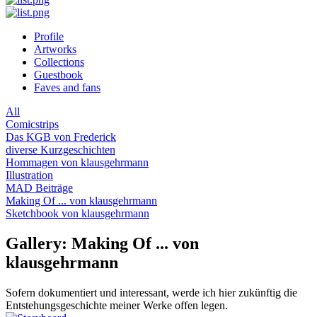
Profile
Artworks
Collections
Guestbook
Faves and fans
All
Comicstrips
Das KGB von Frederick
diverse Kurzgeschichten
Hommagen von klausgehrmann
Illustration
MAD Beiträge
Making Of ... von klausgehrmann
Sketchbook von klausgehrmann
Gallery: Making Of ... von
klausgehrmann
Sofern dokumentiert und interessant, werde ich hier zukünftig die
Entstehungsgeschichte meiner Werke offen legen.