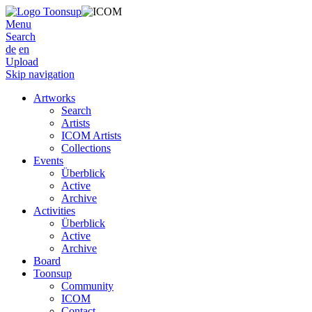
Menu
Search
de
en
Upload
Skip navigation
Artworks
Search
Artists
ICOM Artists
Collections
Events
Überblick
Active
Archive
Activities
Überblick
Active
Archive
Board
Toonsup
Community
ICOM
Contact