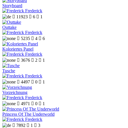
Storyboard
Frederick

11923

6

1
Outtake
Frederick

5235

4

6
Koloriertes Panel
Frederick

3676

2

1
Tusche
Frederick

4497

0

1
Vorzeichnung
Frederick

4971

0

1
Princess Of The Underworld
Frederick

7892

1

3