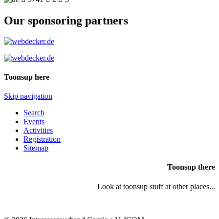
Our sponsoring partners
Toonsup here
Skip navigation
Search
Events
Activities
Registration
Sitemap
Toonsup there
Look at toonsup stuff at other places...