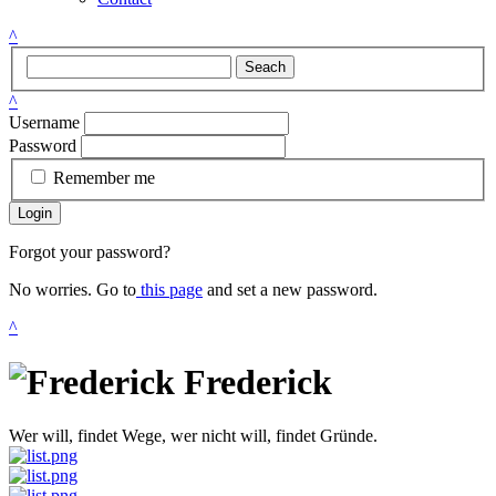
^
Seach
^
Username
Password
Remember me
Login
Forgot your password?
No worries. Go to
this page
and set a new password.
^
Frederick
Wer will, findet Wege, wer nicht will, findet Gründe.