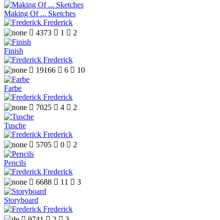
Making Of ... Sketches
Frederick

4373

1

2
Finish
Frederick

19166

6

10
Farbe
Frederick

7025

4

2
Tusche
Frederick

5705

0

2
Pencils
Frederick

6688

11

3
Storyboard
Frederick

9741

2

3