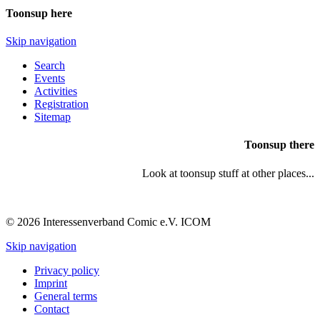
Toonsup here
Skip navigation
Search
Events
Activities
Registration
Sitemap
Toonsup there
Look at toonsup stuff at other places...
© 2026 Interessenverband Comic e.V. ICOM
Skip navigation
Privacy policy
Imprint
General terms
Contact