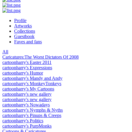
Profile
Artworks
Collections
Guestbook
Faves and fans
All
Caricatures:The Worst Dictators Of 2008
cartoonharry's Easter 2011
cartoonharry's Expressions
cartoonharry's Humor
cartoonharry's Mandy and Andy
cartoonharry's MonkeyTonkeys
cartoonharry's My Cartoons
cartoonharry's new gallery
cartoonharry's new gallery
cartoonharry's Nowadays
cartoonharry's Nymphs & Nyths
cartoonharry's Pinups & Creeps
cartoonharry's Politics
cartoonharry's PurpMonks
Cartoons & Caricatures