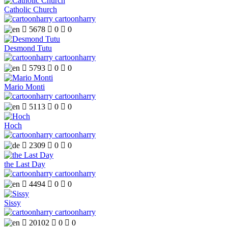
Catholic Church
cartoonharry

5678

0

0
Desmond Tutu
cartoonharry

5793

0

0
Mario Monti
cartoonharry

5113

0

0
Hoch
cartoonharry

2309

0

0
the Last Day
cartoonharry

4494

0

0
Sissy
cartoonharry

20102

0

0