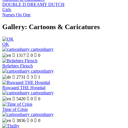
DOUBLE D DREAMY DUTCH
Girls
Nurses On One
Gallery: Cartoons & Caricatures
OK
cartoonharry

1317

0

0
Beliebtes Fleisch
cartoonharry

2731

3

1
Ruwaard THE Hospital
cartoonharry

5420

0

0
Time of Crisis
cartoonharry

3836

0

0