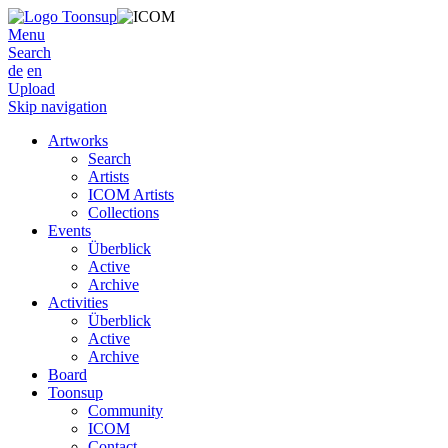
Menu
Search
de
en
Upload
Skip navigation
Artworks
Search
Artists
ICOM Artists
Collections
Events
Überblick
Active
Archive
Activities
Überblick
Active
Archive
Board
Toonsup
Community
ICOM
Contact