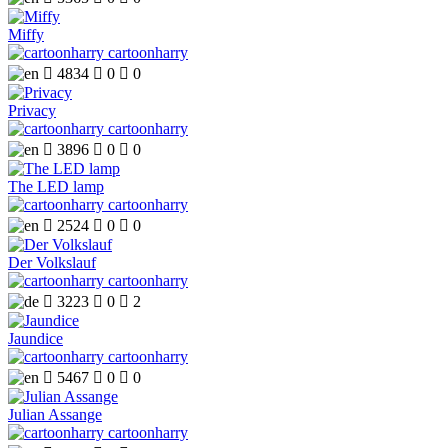
Miffy
cartoonharry

4834

0

0
Privacy
cartoonharry

3896

0

0
The LED lamp
cartoonharry

2524

0

0
Der Volkslauf
cartoonharry

3223

0

2
Jaundice
cartoonharry

5467

0

0
Julian Assange
cartoonharry