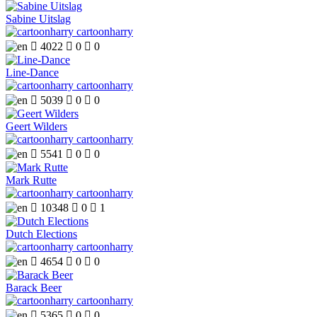
Sabine Uitslag
cartoonharry

4022

0

0
Line-Dance
cartoonharry

5039

0

0
Geert Wilders
cartoonharry

5541

0

0
Mark Rutte
cartoonharry

10348

0

1
Dutch Elections
cartoonharry

4654

0

0
Barack Beer
cartoonharry

5365

0

0