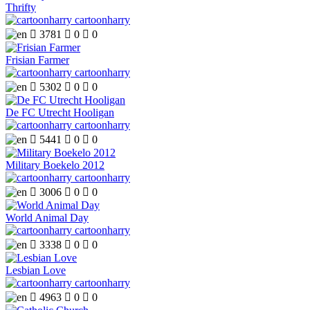
Thrifty
cartoonharry

3781

0

0
Frisian Farmer
cartoonharry

5302

0

0
De FC Utrecht Hooligan
cartoonharry

5441

0

0
Military Boekelo 2012
cartoonharry

3006

0

0
World Animal Day
cartoonharry

3338

0

0
Lesbian Love
cartoonharry

4963

0

0