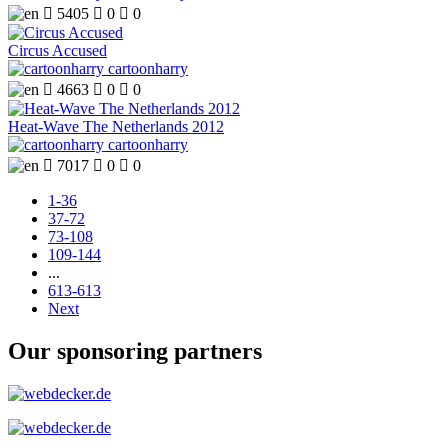

5405

0

0
Circus Accused
cartoonharry

4663

0

0
Heat-Wave The Netherlands 2012
cartoonharry

7017

0

0
1-36
37-72
73-108
109-144
...
613-613
Next
Our sponsoring partners