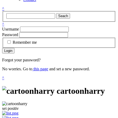
^
Seach
^
Username
Password
Remember me
Login
Forgot your password?
No worries. Go to
this page
and set a new password.
^
cartoonharry
sei positiv