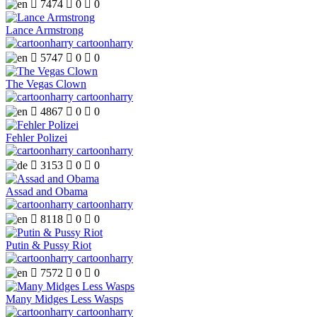

7474

0

0
Lance Armstrong
cartoonharry

5747

0

0
The Vegas Clown
cartoonharry

4867

0

0
Fehler Polizei
cartoonharry

3153

0

0
Assad and Obama
cartoonharry

8118

0

0
Putin & Pussy Riot
cartoonharry

7572

0

0
Many Midges Less Wasps
cartoonharry