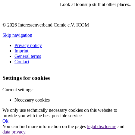
Look at toonsup stuff at other places...
© 2026 Interessenverband Comic e.V. ICOM
Skip navigation
Privacy policy
Imprint
General terms
Contact
Settings for cookies
Current settings:
Necessary cookies
We only use technically necessary cookies on this website to
provide you with the best possible service
Ok
You can find more information on the pages
legal disclosure
and
data privacy
.