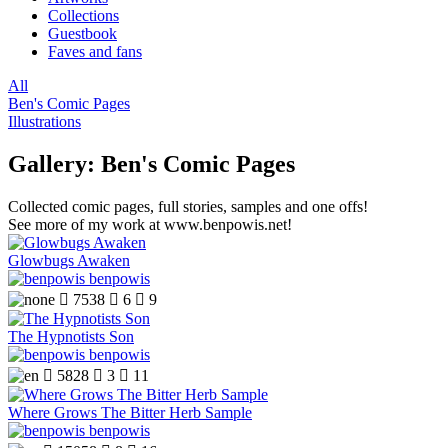
Collections
Guestbook
Faves and fans
All
Ben's Comic Pages
Illustrations
Gallery: Ben's Comic Pages
Collected comic pages, full stories, samples and one offs!
See more of my work at www.benpowis.net!
Glowbugs Awaken
benpowis

7538

6

9
The Hypnotists Son
benpowis

5828

3

11
Where Grows The Bitter Herb Sample
benpowis