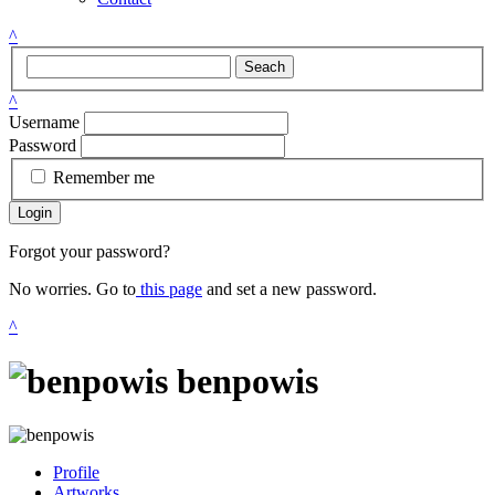
^
Seach
^
Username
Password
Remember me
Login
Forgot your password?
No worries. Go to
this page
and set a new password.
^
benpowis
Profile
Artworks