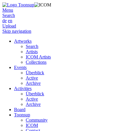
Menu
Search
de
en
Upload
Skip navigation
Artworks
Search
Artists
ICOM Artists
Collections
Events
Überblick
Active
Archive
Activities
Überblick
Active
Archive
Board
Toonsup
Community
ICOM
Contact