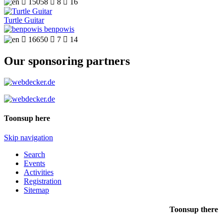

15058

8

16
Turtle Guitar
benpowis

16650

7

14
Our sponsoring partners
Toonsup here
Skip navigation
Search
Events
Activities
Registration
Sitemap
Toonsup there