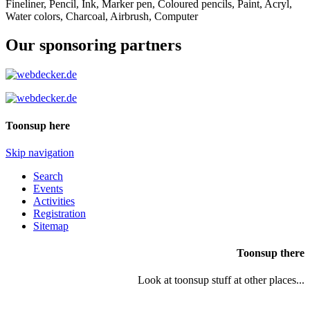
Fineliner, Pencil, Ink, Marker pen, Coloured pencils, Paint, Acryl,
Water colors, Charcoal, Airbrush, Computer
Our sponsoring partners
Toonsup here
Skip navigation
Search
Events
Activities
Registration
Sitemap
Toonsup there
Look at toonsup stuff at other places...