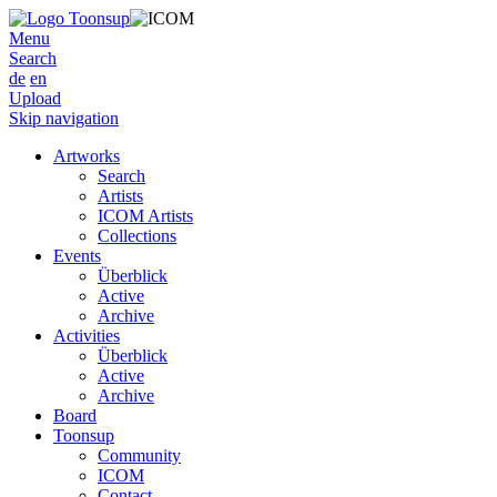
Menu
Search
de
en
Upload
Skip navigation
Artworks
Search
Artists
ICOM Artists
Collections
Events
Überblick
Active
Archive
Activities
Überblick
Active
Archive
Board
Toonsup
Community
ICOM
Contact