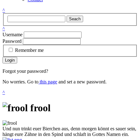
^
Seach
^
Username
Password
Remember me
Login
Forgot your password?
No worries. Go to
this page
and set a new password.
^
frool
Und nun trinkt euer Bierchen aus, denn morgen könnt es sauer sein,
hängt eure Zähne in den Spind und schlaft in Gottes Namen ein.