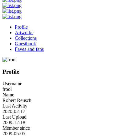
Profile
Artworks
Collections
Guestbook
Faves and fans
Profile
Username
frool
Name
Robert Reusch
Last Activity
2020-02-17
Last Upload
2009-12-18
Member since
2009-05-05