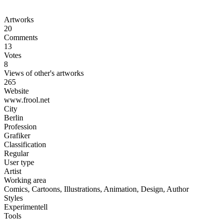
Artworks
20
Comments
13
Votes
8
Views of other's artworks
265
Website
www.frool.net
City
Berlin
Profession
Grafiker
Classification
Regular
User type
Artist
Working area
Comics, Cartoons, Illustrations, Animation, Design, Author
Styles
Experimentell
Tools