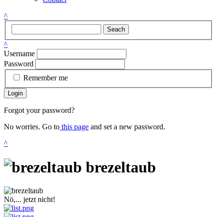
^
Seach
^
Username
Password
Remember me
Login
Forgot your password?
No worries. Go to
this page
and set a new password.
^
brezeltaub
Nö,... jetzt nicht!