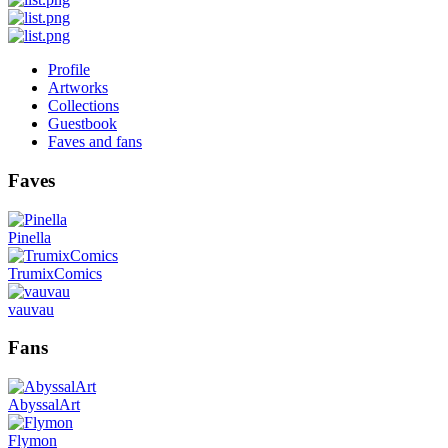
Profile
Artworks
Collections
Guestbook
Faves and fans
Faves
Pinella
TrumixComics
vauvau
Fans
AbyssalArt
Flymon