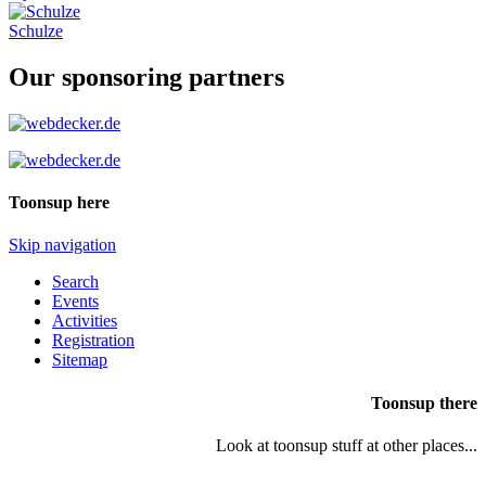
Schulze
Our sponsoring partners
Toonsup here
Skip navigation
Search
Events
Activities
Registration
Sitemap
Toonsup there
Look at toonsup stuff at other places...