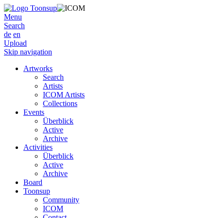
Menu
Search
de
en
Upload
Skip navigation
Artworks
Search
Artists
ICOM Artists
Collections
Events
Überblick
Active
Archive
Activities
Überblick
Active
Archive
Board
Toonsup
Community
ICOM
Contact