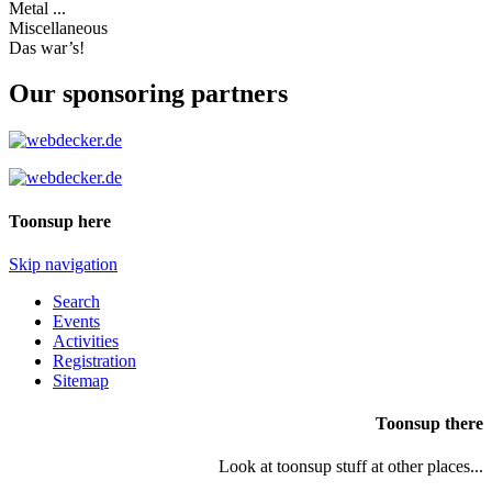
Metal ...
Miscellaneous
Das war’s!
Our sponsoring partners
Toonsup here
Skip navigation
Search
Events
Activities
Registration
Sitemap
Toonsup there
Look at toonsup stuff at other places...