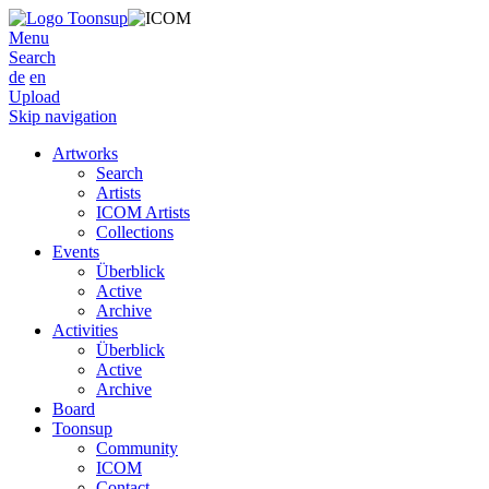
Menu
Search
de
en
Upload
Skip navigation
Artworks
Search
Artists
ICOM Artists
Collections
Events
Überblick
Active
Archive
Activities
Überblick
Active
Archive
Board
Toonsup
Community
ICOM
Contact