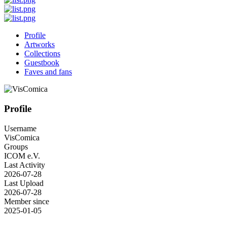
Profile
Artworks
Collections
Guestbook
Faves and fans
Profile
Username
VisComica
Groups
ICOM e.V.
Last Activity
2026-07-28
Last Upload
2026-07-28
Member since
2025-01-05