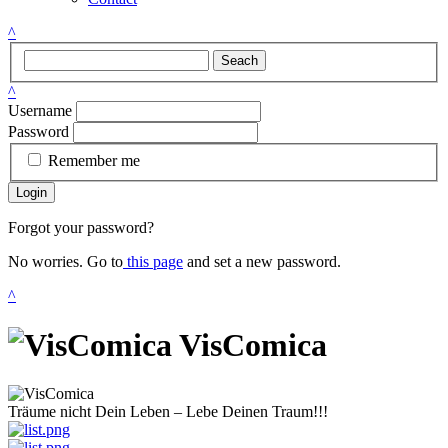
^
Seach
^
Username
Password
Remember me
Login
Forgot your password?
No worries. Go to
this page
and set a new password.
^
VisComica
Träume nicht Dein Leben – Lebe Deinen Traum!!!