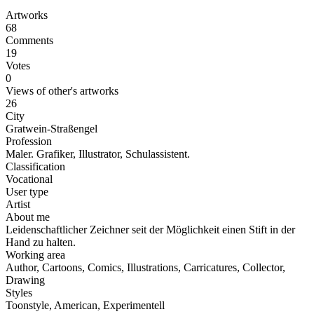
Artworks
68
Comments
19
Votes
0
Views of other's artworks
26
City
Gratwein-Straßengel
Profession
Maler. Grafiker, Illustrator, Schulassistent.
Classification
Vocational
User type
Artist
About me
Leidenschaftlicher Zeichner seit der Möglichkeit einen Stift in der
Hand zu halten.
Working area
Author, Cartoons, Comics, Illustrations, Carricatures, Collector,
Drawing
Styles
Toonstyle, American, Experimentell