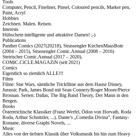
Tools
Computer, Pencil, Fineliner, Pinsel, Coloured pencils, Marker pen,
Paint, Acryl
Hobbies
Zeichnen. Malen. Reisen.
Interests
Hübschem intelligente und attraktive Damen! ;-)
Publications
Panther Comics (2027(20218), Strassengler KirchenMausBote
(2004 – 2015), Strassengler Comic.Annual (2008 – 2016)
Steirischer Comic.Annual (2017 – 2020),
COMiC.CiCLE.MAGAZiN (seit 2021)
Comics
Eigentlich so ziemlich ALLE!!!
Films
Filme: Star Wars, sämtliche Trickfilme aus dem Hause Disney,
Jurassic Park, James Bond mit Sean Connery/Roger Moore/Pierce
Brosnan. Serien: Dallas, The Big Band Theory, Der Mann in den
Bergen.
Books
Österreichische Klassiker (Franz Werfel, Ödon von Horvath, Roda
Roda, Arthur Schnitzler, ...), Dante’s „Comedia Divina”, Fantasy-
Romane, diverse Graphi Novels, ...
Music
Alles von der tiefsten Klassik über Volksmusik bis hin zum Heavy