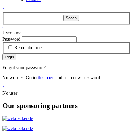
^
Seach
^
Username
Password
Remember me
Login
Forgot your password?
No worries. Go to
this page
and set a new password.
^
No user
Our sponsoring partners