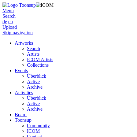
Menu
Search
de
en
Upload
Skip navigation
Artworks
Search
Artists
ICOM Artists
Collections
Events
Überblick
Active
Archive
Activities
Überblick
Active
Archive
Board
Toonsup
Community
ICOM
Contact