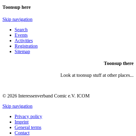
Toonsup here
Skip navigation
Search
Events
Activities
Registration
Sitemap
Toonsup there
Look at toonsup stuff at other places...
© 2026 Interessenverband Comic e.V. ICOM
Skip navigation
Privacy policy
Imprint
General terms
Contact