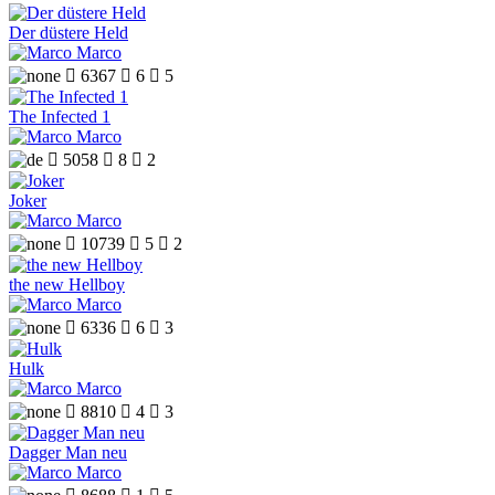
Der düstere Held
Marco

6367

6

5
The Infected 1
Marco

5058

8

2
Joker
Marco

10739

5

2
the new Hellboy
Marco

6336

6

3
Hulk
Marco

8810

4

3
Dagger Man neu
Marco