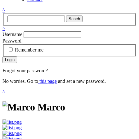
^
Seach
^
Username
Password
Remember me
Login
Forgot your password?
No worries. Go to
this page
and set a new password.
^
Marco