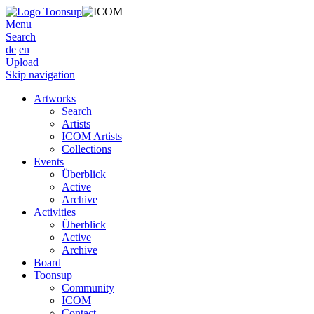
Menu
Search
de
en
Upload
Skip navigation
Artworks
Search
Artists
ICOM Artists
Collections
Events
Überblick
Active
Archive
Activities
Überblick
Active
Archive
Board
Toonsup
Community
ICOM
Contact