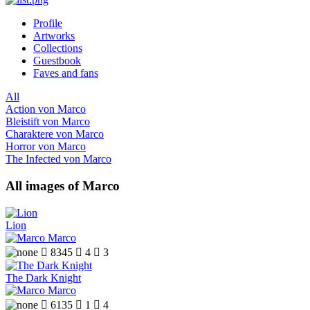
Profile
Artworks
Collections
Guestbook
Faves and fans
All
Action von Marco
Bleistift von Marco
Charaktere von Marco
Horror von Marco
The Infected von Marco
All images of Marco
Lion
Marco

8345

4

3
The Dark Knight
Marco

6135

1

4