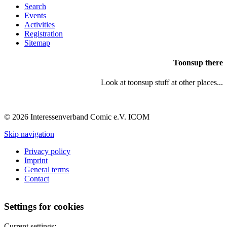
Search
Events
Activities
Registration
Sitemap
Toonsup there
Look at toonsup stuff at other places...
© 2026 Interessenverband Comic e.V. ICOM
Skip navigation
Privacy policy
Imprint
General terms
Contact
Settings for cookies
Current settings: