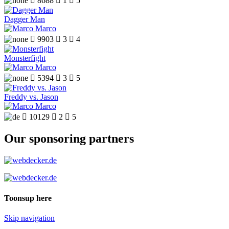

8688

1

5
Dagger Man
Marco

9903

3

4
Monsterfight
Marco

5394

3

5
Freddy vs. Jason
Marco

10129

2

5
Our sponsoring partners
Toonsup here
Skip navigation