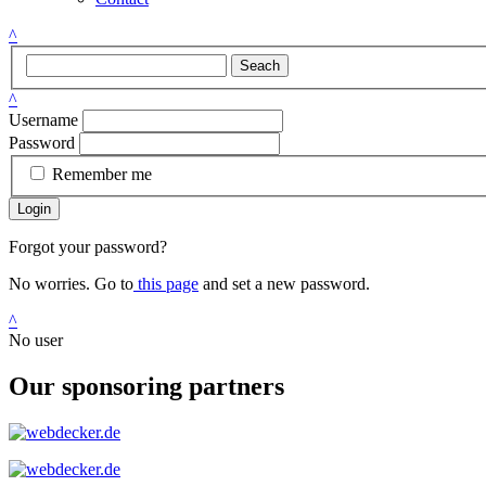
^
Seach
^
Username
Password
Remember me
Login
Forgot your password?
No worries. Go to
this page
and set a new password.
^
No user
Our sponsoring partners