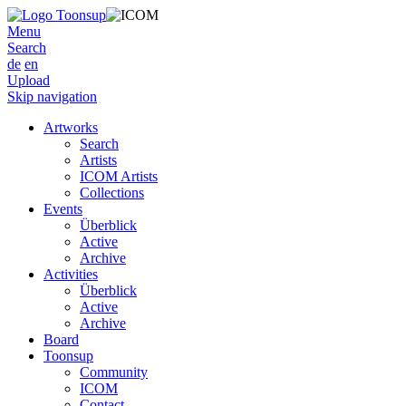
Menu
Search
de
en
Upload
Skip navigation
Artworks
Search
Artists
ICOM Artists
Collections
Events
Überblick
Active
Archive
Activities
Überblick
Active
Archive
Board
Toonsup
Community
ICOM
Contact