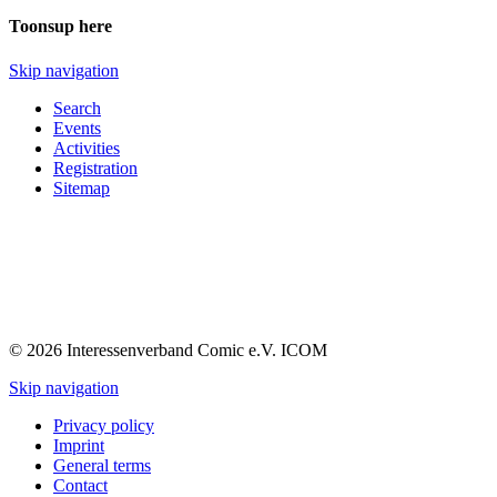
Toonsup here
Skip navigation
Search
Events
Activities
Registration
Sitemap
© 2026 Interessenverband Comic e.V. ICOM
Skip navigation
Privacy policy
Imprint
General terms
Contact