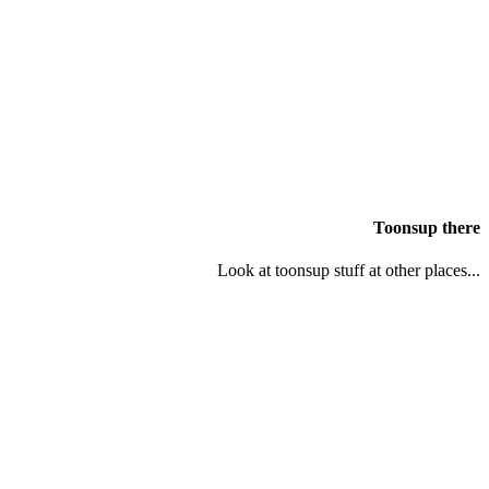
Toonsup there
Look at toonsup stuff at other places...