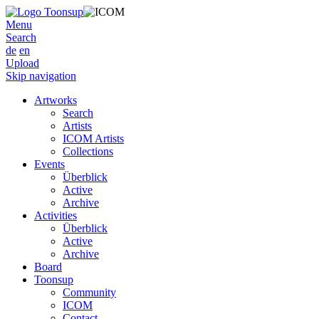
Menu
Search
de
en
Upload
Skip navigation
Artworks
Search
Artists
ICOM Artists
Collections
Events
Überblick
Active
Archive
Activities
Überblick
Active
Archive
Board
Toonsup
Community
ICOM
Contact