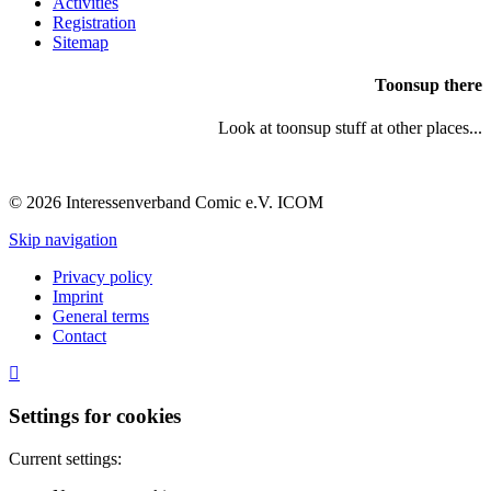
Activities
Registration
Sitemap
Toonsup there
Look at toonsup stuff at other places...
© 2026 Interessenverband Comic e.V. ICOM
Skip navigation
Privacy policy
Imprint
General terms
Contact
Settings for cookies
Current settings: