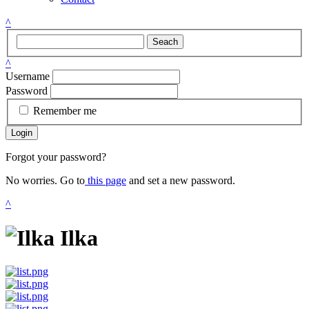
^
Seach
^
Username
Password
Remember me
Login
Forgot your password?
No worries. Go to
this page
and set a new password.
^
Ilka