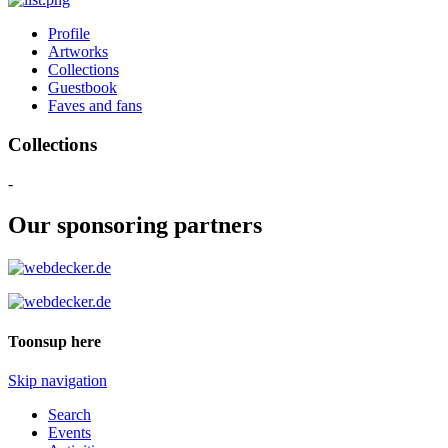
Profile
Artworks
Collections
Guestbook
Faves and fans
Collections
-
Our sponsoring partners
Toonsup here
Skip navigation
Search
Events