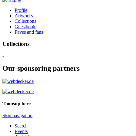
Profile
Artworks
Collections
Guestbook
Faves and fans
Collections
-
Our sponsoring partners
Toonsup here
Skip navigation
Search
Events