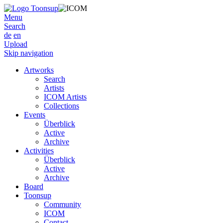
Menu
Search
de
en
Upload
Skip navigation
Artworks
Search
Artists
ICOM Artists
Collections
Events
Überblick
Active
Archive
Activities
Überblick
Active
Archive
Board
Toonsup
Community
ICOM
Contact