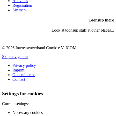
Activities
Registration
Sitemap
Toonsup there
Look at toonsup stuff at other places...
© 2026 Interessenverband Comic e.V. ICOM
Skip navigation
Privacy policy
Imprint
General terms
Contact
Settings for cookies
Current settings:
Necessary cookies