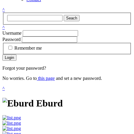
^
Seach
^
Username
Password
Remember me
Login
Forgot your password?
No worries. Go to
this page
and set a new password.
^
Eburd