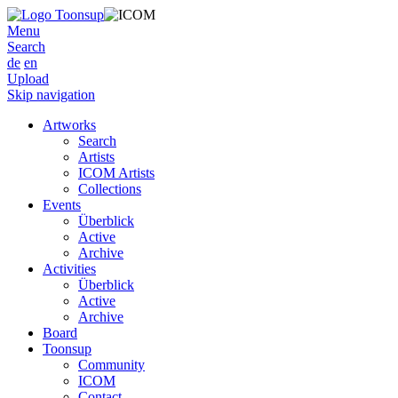
Menu
Search
de
en
Upload
Skip navigation
Artworks
Search
Artists
ICOM Artists
Collections
Events
Überblick
Active
Archive
Activities
Überblick
Active
Archive
Board
Toonsup
Community
ICOM
Contact