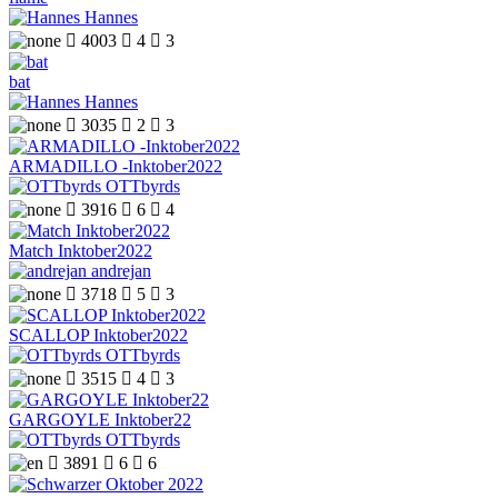
Hannes

4003

4

3
bat
Hannes

3035

2

3
ARMADILLO -Inktober2022
OTTbyrds

3916

6

4
Match Inktober2022
andrejan

3718

5

3
SCALLOP Inktober2022
OTTbyrds

3515

4

3
GARGOYLE Inktober22
OTTbyrds

3891

6

6