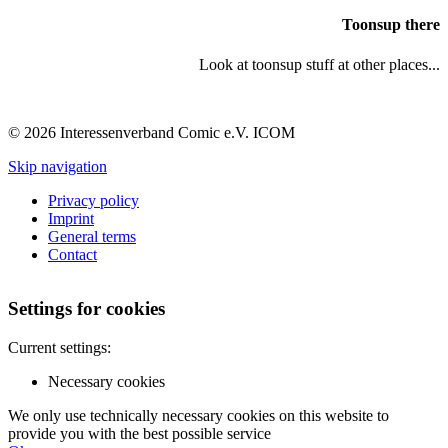
Toonsup there
Look at toonsup stuff at other places...
© 2026 Interessenverband Comic e.V. ICOM
Skip navigation
Privacy policy
Imprint
General terms
Contact
Settings for cookies
Current settings:
Necessary cookies
We only use technically necessary cookies on this website to
provide you with the best possible service