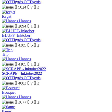
OTTbyrds

5024

7

3
forget
Hannes

2894

1

1
BLUFF- Inktober
OTTbyrds

4385

5

2
Trip
Hannes

4105

1

2
SCRAPE - Inktober2022
OTTbyrds

4083

7

3
Bouquet
Hannes

3677

3

2
flame