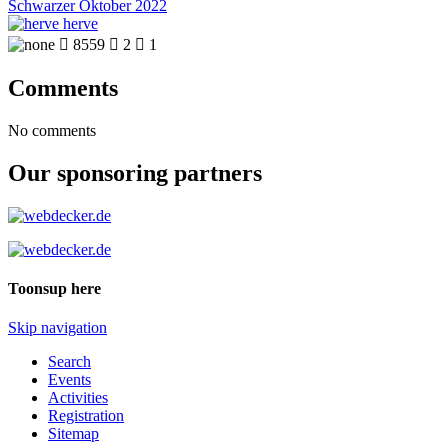
Schwarzer Oktober 2022
herve

8559

2

1
Comments
No comments
Our sponsoring partners
Toonsup here
Skip navigation
Search
Events
Activities
Registration
Sitemap