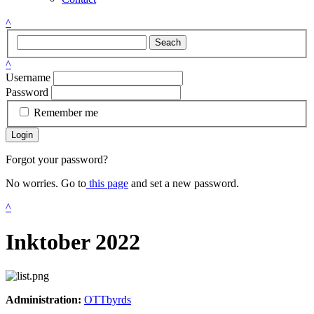
^
Seach
^
Username
Password
Remember me
Login
Forgot your password?
No worries. Go to
this page
and set a new password.
^
Inktober 2022
Administration:
OTTbyrds