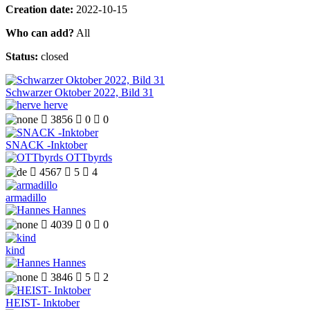
Creation date:
2022-10-15
Who can add?
All
Status:
closed
Schwarzer Oktober 2022, Bild 31
herve

3856

0

0
SNACK -Inktober
OTTbyrds

4567

5

4
armadillo
Hannes

4039

0

0
kind
Hannes

3846

5

2
HEIST- Inktober