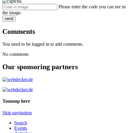
Please enter the code you can see in
the image.
send
Comments
You need to be logged in to add comments.
No comments
Our sponsoring partners
Toonsup here
Skip navigation
Search
Events