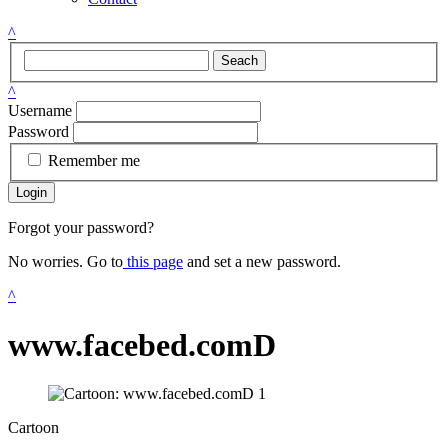
^
Seach
^
Username
Password
Remember me
Login
Forgot your password?
No worries. Go to
this page
and set a new password.
^
www.facebed.comD
Cartoon