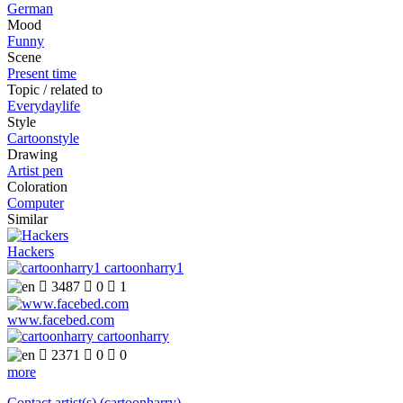
German
Mood
Funny
Scene
Present time
Topic / related to
Everydaylife
Style
Cartoonstyle
Drawing
Artist pen
Coloration
Computer
Similar
Hackers
cartoonharry1

3487

0

1
www.facebed.com
cartoonharry

2371

0

0
more
Contact artist(s) (cartoonharry)