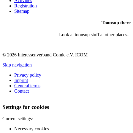
Activities
Registration
Sitemap
Toonsup there
Look at toonsup stuff at other places...
© 2026 Interessenverband Comic e.V. ICOM
Skip navigation
Privacy policy
Imprint
General terms
Contact
Settings for cookies
Current settings:
Necessary cookies