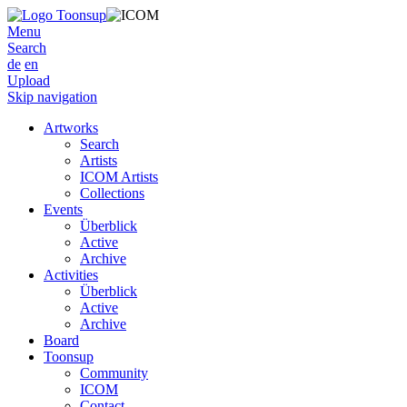
Menu
Search
de
en
Upload
Skip navigation
Artworks
Search
Artists
ICOM Artists
Collections
Events
Überblick
Active
Archive
Activities
Überblick
Active
Archive
Board
Toonsup
Community
ICOM
Contact