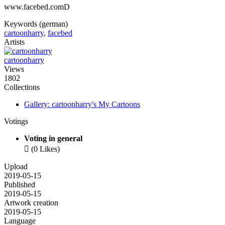
www.facebed.comD
Keywords (german)
cartoonharry
,
facebed
Artists
cartoonharry
Views
1802
Collections
Gallery: cartoonharry's My Cartoons
Votings
Voting in general

(0 Likes)
Upload
2019-05-15
Published
2019-05-15
Artwork creation
2019-05-15
Language