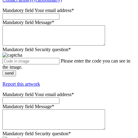
Mandatory field
Your email address
*
Mandatory field
Message
*
Mandatory field
Security question
*
Please enter the code you can see in
the image.
send
Report this artwork
Mandatory field
Your email address
*
Mandatory field
Message
*
Mandatory field
Security question
*