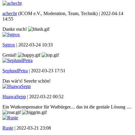
achecht
(ICOM e.V., Moderation, Team, Technik) |
2022-04-14
14:55
Danke euch!
Sgtrox
|
2022-03-24 10:33
Genial!
SeplundPetra
|
2022-03-23 17:51
Das wär's! Seeehr schön!
HuawaSepp
|
2022-03-22 00:52
Ein Wutkompensator für Wutbürger.... das ist die geniale Lösung ....
Ruste
|
2022-03-21 23:08