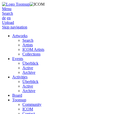
Menu
Search
de
en
Upload
Skip navigation
Artworks
Search
Artists
ICOM Artists
Collections
Events
Überblick
Active
Archive
Activities
Überblick
Active
Archive
Board
Toonsup
Community
ICOM
Contact