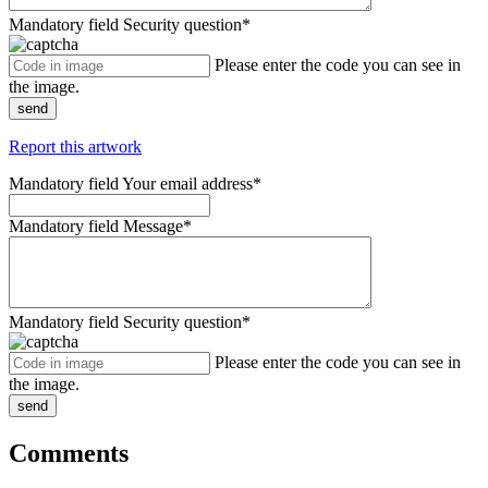
Mandatory field
Security question
*
Please enter the code you can see in
the image.
send
Report this artwork
Mandatory field
Your email address
*
Mandatory field
Message
*
Mandatory field
Security question
*
Please enter the code you can see in
the image.
send
Comments