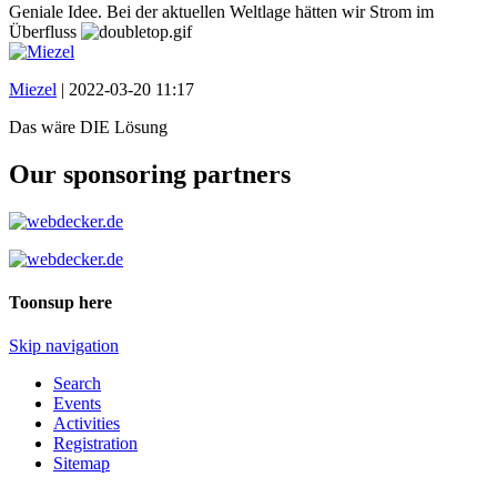
Geniale Idee. Bei der aktuellen Weltlage hätten wir Strom im
Überfluss
Miezel
|
2022-03-20 11:17
Das wäre DIE Lösung
Our sponsoring partners
Toonsup here
Skip navigation
Search
Events
Activities
Registration
Sitemap