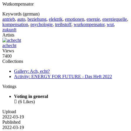
Wutkompensator
Keywords (german)
antrieb
,
auto
,
beziehung
,
elektrik
,
emotionen
,
energie
,
energiequelle
,
kompensation
,
psychologie
,
treibstoff
,
wurkompensator
,
wut
,
zukunft
Artists
achecht
Views
7400
Collections
Gallery: Ach, echt?
Activity: ENERGY FOR FUTURE - Das Heft 2022
Votings
Voting in general

(6 Likes)
Upload
2022-03-19
Published
2022-03-19