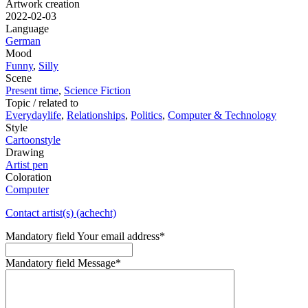
Artwork creation
2022-02-03
Language
German
Mood
Funny
,
Silly
Scene
Present time
,
Science Fiction
Topic / related to
Everydaylife
,
Relationships
,
Politics
,
Computer & Technology
Style
Cartoonstyle
Drawing
Artist pen
Coloration
Computer
Contact artist(s) (achecht)
Mandatory field
Your email address
*
Mandatory field
Message
*