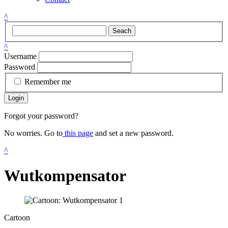
^
Seach
^
Username
Password
Remember me
Login
Forgot your password?
No worries. Go to
this page
and set a new password.
^
Wutkompensator
Cartoon