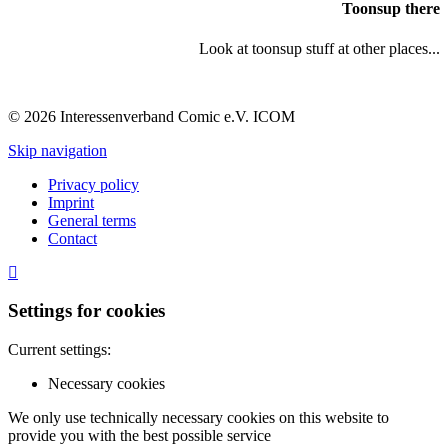
Toonsup there
Look at toonsup stuff at other places...
© 2026 Interessenverband Comic e.V. ICOM
Skip navigation
Privacy policy
Imprint
General terms
Contact
Settings for cookies
Current settings:
Necessary cookies
We only use technically necessary cookies on this website to
provide you with the best possible service