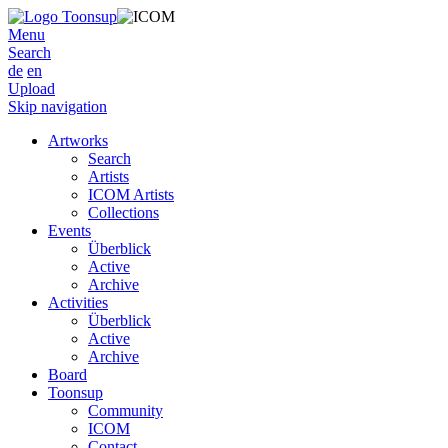
Menu
Search
de
en
Upload
Skip navigation
Artworks
Search
Artists
ICOM Artists
Collections
Events
Überblick
Active
Archive
Activities
Überblick
Active
Archive
Board
Toonsup
Community
ICOM
Contact