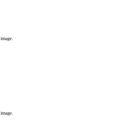
e image.
e image.