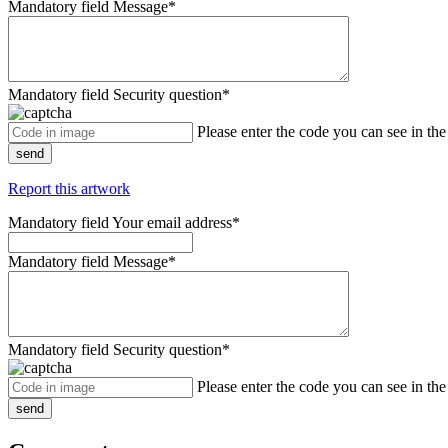
Mandatory field
Message
*
Mandatory field
Security question
*
Please enter the code you can see in th
send
Report this artwork
Mandatory field
Your email address
*
Mandatory field
Message
*
Mandatory field
Security question
*
Please enter the code you can see in th
send