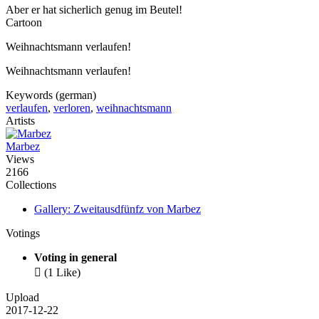
Aber er hat sicherlich genug im Beutel!
Cartoon
Weihnachtsmann verlaufen!
Weihnachtsmann verlaufen!
Keywords (german)
verlaufen
,
verloren
,
weihnachtsmann
Artists
Marbez
Views
2166
Collections
Gallery: Zweitausdfünfz von Marbez
Votings
Voting in general

(1 Like)
Upload
2017-12-22