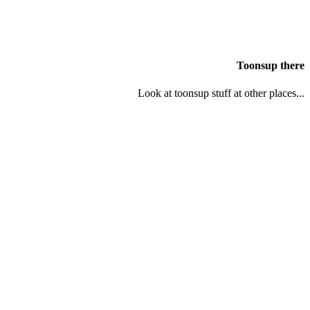
Toonsup there
Look at toonsup stuff at other places...