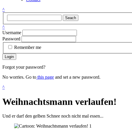
^
Seach
^
Username
Password
Remember me
Login
Forgot your password?
No worries. Go to
this page
and set a new password.
^
Weihnachtsmann verlaufen!
Und er darf den gelben Schnee noch nicht mal essen...