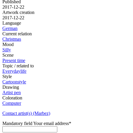
Published
2017-12-22
Artwork creation
2017-12-22
Language
German
Current relation
Christmas
Mood
Silly
Scene
Present time
Topic / related to
Everydaylife
Style
Cartoonstyle
Drawing
Artist pen
Coloration
Computer
Contact artist(s) (Marbez)
Mandatory field
Your email address
*