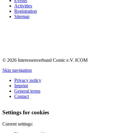
Events
Activities
Registration
Sitemap
© 2026 Interessenverband Comic e.V. ICOM
Skip navigation
Privacy policy
Imprint
General terms
Contact
Settings for cookies
Current settings: