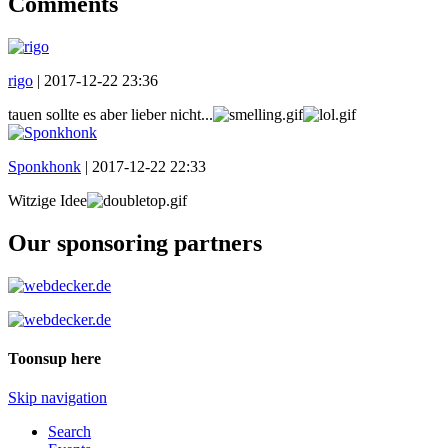
Comments
rigo
|
2017-12-22 23:36
tauen sollte es aber lieber nicht...
Sponkhonk
|
2017-12-22 22:33
Witzige Idee
Our sponsoring partners
Toonsup here
Skip navigation
Search