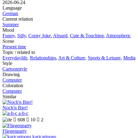
2026-06-24
Language
German
Current relation
Summer
Mood
Funny
,
Silly
,
Corny Joke
,
Absurd
,
Cute & Touching
,
Atmospheric
Scene
Present time
Topic / related to
Everydaylife
,
Relationships
,
Art & Culture
,
Sports & Leisure
,
Media
Style
Cartoonstyle
Drawing
Computer
Coloration
Computer
Similar
Noch'n Bier!
a-b-c

608

10

2
Fliegenparty
karicartoons