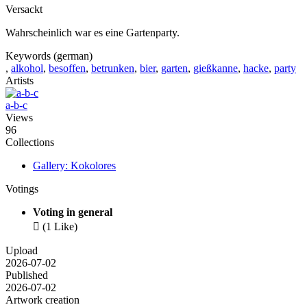
Versackt
Wahrscheinlich war es eine Gartenparty.
Keywords (german)
,
alkohol
,
besoffen
,
betrunken
,
bier
,
garten
,
gießkanne
,
hacke
,
party
Artists
a-b-c
Views
96
Collections
Gallery: Kokolores
Votings
Voting in general

(1 Like)
Upload
2026-07-02
Published
2026-07-02
Artwork creation