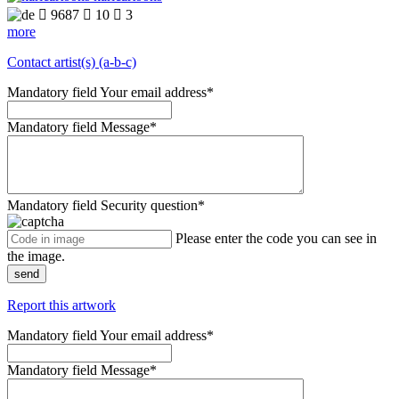

9687

10

3
more
Contact artist(s) (a-b-c)
Mandatory field
Your email address
*
Mandatory field
Message
*
Mandatory field
Security question
*
Please enter the code you can see in
the image.
send
Report this artwork
Mandatory field
Your email address
*
Mandatory field
Message
*