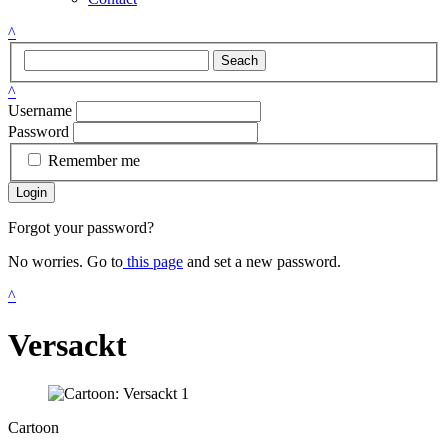
^
Seach
^
Username
Password
Remember me
Login
Forgot your password?
No worries. Go to
this page
and set a new password.
^
Versackt
Cartoon