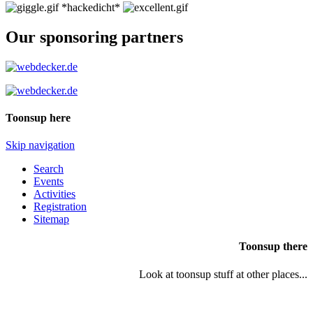
*hackedicht*
Our sponsoring partners
Toonsup here
Skip navigation
Search
Events
Activities
Registration
Sitemap
Toonsup there
Look at toonsup stuff at other places...