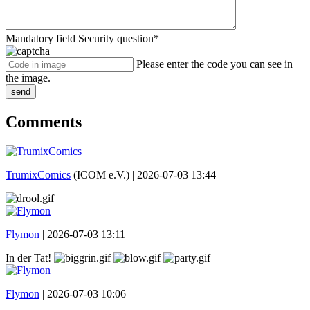
Mandatory field
Security question
*
Please enter the code you can see in
the image.
send
Comments
TrumixComics
(ICOM e.V.) |
2026-07-03 13:44
Flymon
|
2026-07-03 13:11
In der Tat!
Flymon
|
2026-07-03 10:06