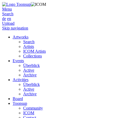
Menu
Search
de
en
Upload
Skip navigation
Artworks
Search
Artists
ICOM Artists
Collections
Events
Überblick
Active
Archive
Activities
Überblick
Active
Archive
Board
Toonsup
Community
ICOM
Contact