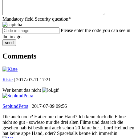
Mandatory field
Security question
*
Please enter the code you can see in
the image.
send
Comments
Kiste
|
2017-07-11 17:21
Wer kennt das nicht
SeplundPetra
|
2017-07-09 09:56
Die auch noch? Hat er nur eine Hand? Ich kenn doch die Filme
nicht so gut - sowieso nur die drei alten Filme und dass ich die
gesehen hab ist bestimmt auch schon 20 Jahre her... Lord Helmchen
hat keine appe Hand, oder? Spaceballs kenne ich immerhin.