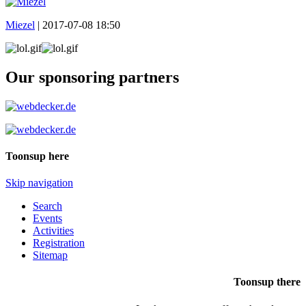
Miezel
|
2017-07-08 18:50
Our sponsoring partners
Toonsup here
Skip navigation
Search
Events
Activities
Registration
Sitemap
Toonsup there