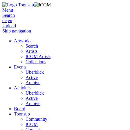
Menu
Search
de
en
Upload
Skip navigation
Artworks
Search
Artists
ICOM Artists
Collections
Events
Überblick
Active
Archive
Activities
Überblick
Active
Archive
Board
Toonsup
Community
ICOM
Contact