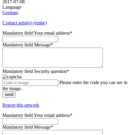
2017-07-08
Language
German
Contact artist(s) (embe)
Mandatory field
Your email address
*
Mandatory field
Message
*
Mandatory field
Security question
*
Please enter the code you can see in
the image.
send
Report this artwork
Mandatory field
Your email address
*
Mandatory field
Message
*