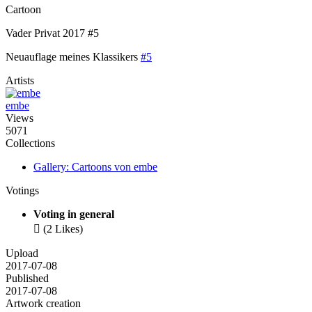
Cartoon
Vader Privat 2017 #5
Neuauflage meines Klassikers
#5
Artists
embe
Views
5071
Collections
Gallery: Cartoons von embe
Votings
Voting in general

(2 Likes)
Upload
2017-07-08
Published
2017-07-08
Artwork creation