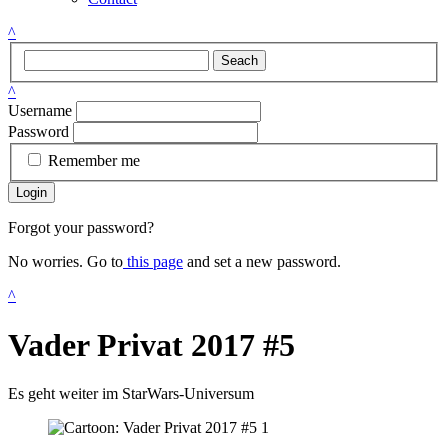
^
Seach
^
Username
Password
Remember me
Login
Forgot your password?
No worries. Go to
this page
and set a new password.
^
Vader Privat 2017 #5
Es geht weiter im StarWars-Universum