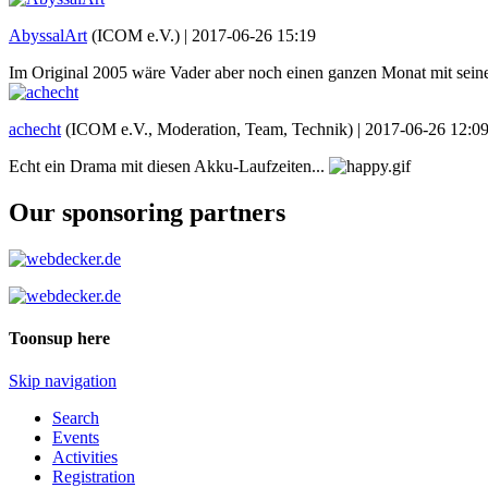
AbyssalArt
(ICOM e.V.) |
2017-06-26 15:19
Im Original 2005 wäre Vader aber noch einen ganzen Monat mit s
achecht
(ICOM e.V., Moderation, Team, Technik) |
2017-06-26 12:0
Echt ein Drama mit diesen Akku-Laufzeiten...
Our sponsoring partners
Toonsup here
Skip navigation
Search
Events
Activities
Registration