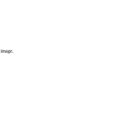
e image.