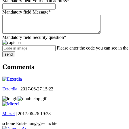
Mandatory field
Your email address
*
Mandatory field
Message
*
Mandatory field
Security question
*
Please enter the code you can see in th
send
Comments
Etzerdla
|
2017-06-27 15:22
Miezel
|
2017-06-26 19:28
schöne Entstehungsgeschichte