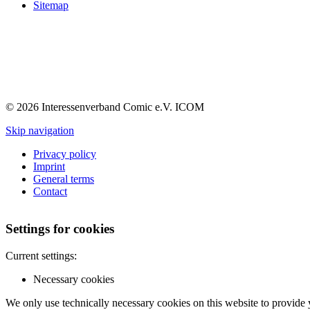
Sitemap
© 2026 Interessenverband Comic e.V. ICOM
Skip navigation
Privacy policy
Imprint
General terms
Contact
Settings for cookies
Current settings:
Necessary cookies
We only use technically necessary cookies on this website to provide 