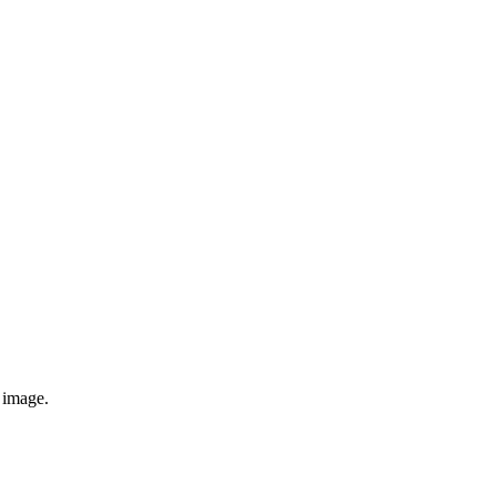
e image.