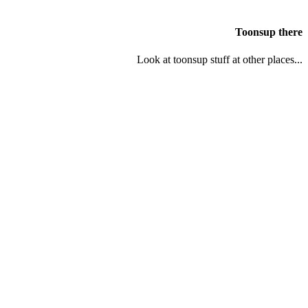
Toonsup there
Look at toonsup stuff at other places...