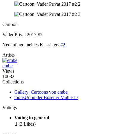
Cartoon
Vader Privat 2017 #2
Neuauflage meines Klassikers
#2
Artists
embe
Views
10032
Collections
Gallery: Cartoons von embe
toonsUp in der Bosener Mühle'17
Votings
Voting in general

(3 Likes)