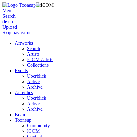
Menu
Search
de
en
Upload
Skip navigation
Artworks
Search
Artists
ICOM Artists
Collections
Events
Überblick
Active
Archive
Activities
Überblick
Active
Archive
Board
Toonsup
Community
ICOM
Contact