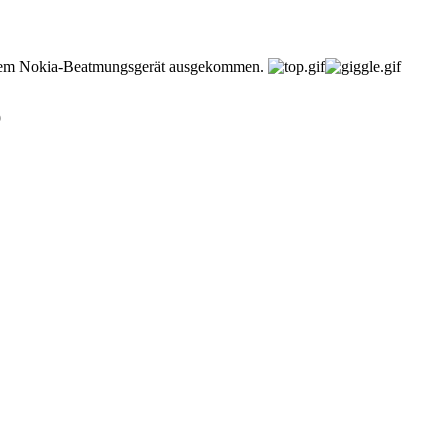
einem Nokia-Beatmungsgerät ausgekommen.
9