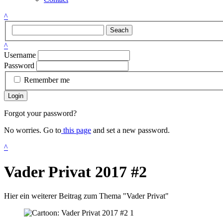
^
Seach
^
Username
Password
Remember me
Login
Forgot your password?
No worries. Go to
this page
and set a new password.
^
Vader Privat 2017 #2
Hier ein weiterer Beitrag zum Thema "Vader Privat"