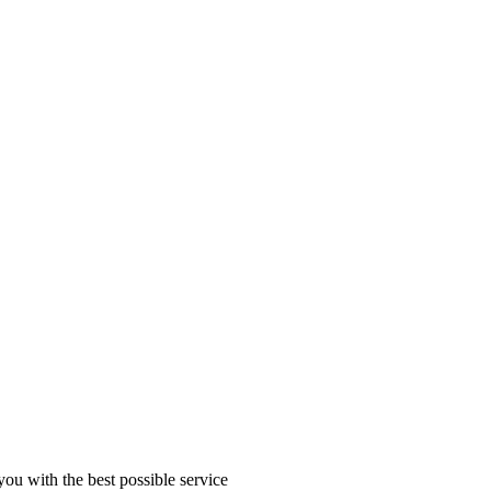
you with the best possible service