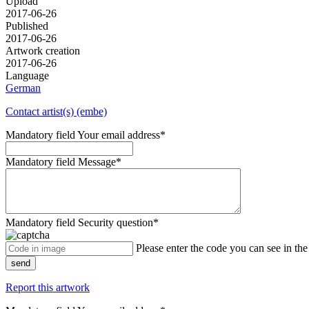
Upload
2017-06-26
Published
2017-06-26
Artwork creation
2017-06-26
Language
German
Contact artist(s) (embe)
Mandatory field
Your email address
*
Mandatory field
Message
*
Mandatory field
Security question
*
Please enter the code you can see in th
send
Report this artwork