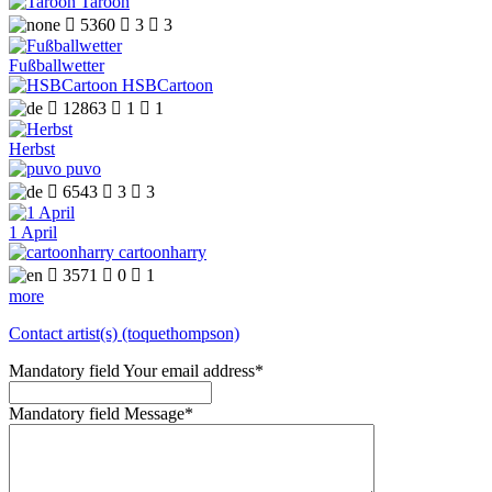
Taroon

5360

3

3
Fußballwetter
HSBCartoon

12863

1

1
Herbst
puvo

6543

3

3
1 April
cartoonharry

3571

0

1
more
Contact artist(s) (toquethompson)
Mandatory field
Your email address
*
Mandatory field
Message
*