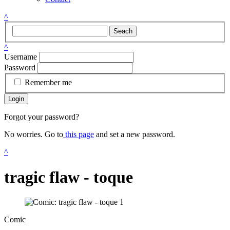
^
Seach
^
Username
Password
Remember me
Login
Forgot your password?
No worries. Go to
this page
and set a new password.
^
tragic flaw - toque
Comic