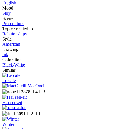
English
Mood
Silly
Scene
Present time
Topic / related to
Relationships
Style
American
Drawing
Ink
Coloration
Black/White
Similar
Le cafe
MacOneill

2878

4

3
Hai-serkeit
a-b-c

5691

2

1
Winter