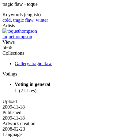
tragic flaw - toque
Keywords (english)
cold
,
tragic flaw
,
winter
Artists
toquethompson
Views
5666
Collections
Gallery: tragic flaw
Votings
Voting in general

(2 Likes)
Upload
2009-11-18
Published
2009-11-18
Artwork creation
2008-02-23
Language