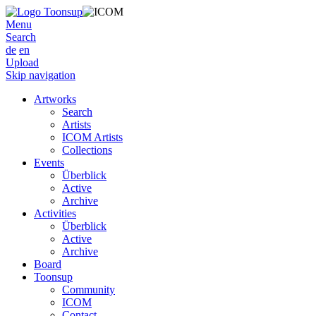
Menu
Search
de
en
Upload
Skip navigation
Artworks
Search
Artists
ICOM Artists
Collections
Events
Überblick
Active
Archive
Activities
Überblick
Active
Archive
Board
Toonsup
Community
ICOM
Contact