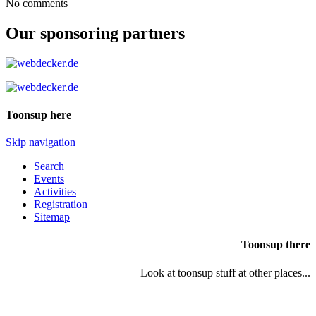
No comments
Our sponsoring partners
Toonsup here
Skip navigation
Search
Events
Activities
Registration
Sitemap
Toonsup there
Look at toonsup stuff at other places...