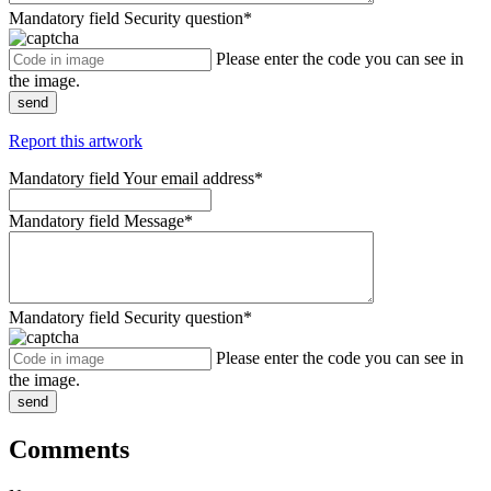
Mandatory field
Security question
*
Please enter the code you can see in
the image.
send
Report this artwork
Mandatory field
Your email address
*
Mandatory field
Message
*
Mandatory field
Security question
*
Please enter the code you can see in
the image.
send
Comments