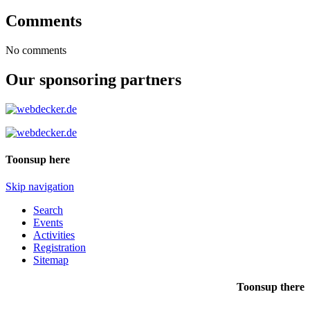
Comments
No comments
Our sponsoring partners
Toonsup here
Skip navigation
Search
Events
Activities
Registration
Sitemap
Toonsup there