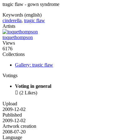
tragic flaw - gown syndrome
Keywords (english)
cinderella
,
tragic flaw
Artists
toquethompson
Views
6176
Collections
Gallery: tragic flaw
Votings
Voting in general

(2 Likes)
Upload
2009-12-02
Published
2009-12-02
Artwork creation
2008-07-20
Language