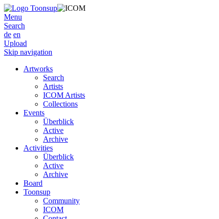
Menu
Search
de
en
Upload
Skip navigation
Artworks
Search
Artists
ICOM Artists
Collections
Events
Überblick
Active
Archive
Activities
Überblick
Active
Archive
Board
Toonsup
Community
ICOM
Contact