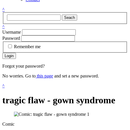
^
Seach
^
Username
Password
Remember me
Login
Forgot your password?
No worries. Go to
this page
and set a new password.
^
tragic flaw - gown syndrome
Comic