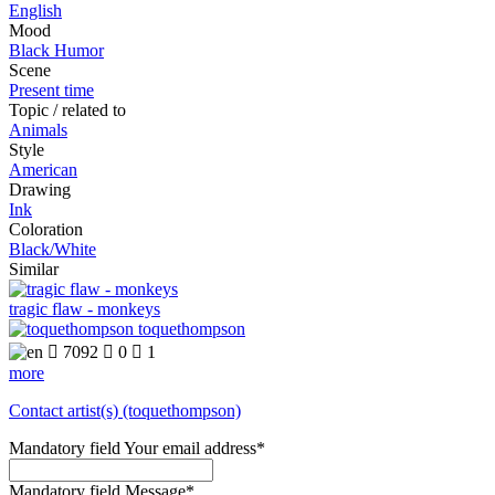
English
Mood
Black Humor
Scene
Present time
Topic / related to
Animals
Style
American
Drawing
Ink
Coloration
Black/White
Similar
tragic flaw - monkeys
toquethompson

7092

0

1
more
Contact artist(s) (toquethompson)
Mandatory field
Your email address
*
Mandatory field
Message
*