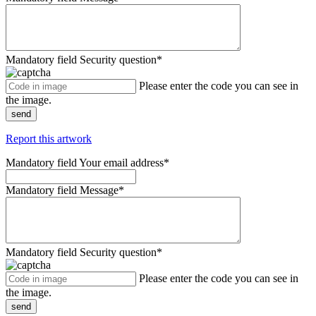
Mandatory field
Security question
*
Please enter the code you can see in
the image.
send
Report this artwork
Mandatory field
Your email address
*
Mandatory field
Message
*
Mandatory field
Security question
*
Please enter the code you can see in
the image.
send