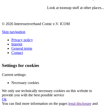
Look at toonsup stuff at other places...
© 2026 Interessenverband Comic e.V. ICOM
Skip navigation
Privacy policy
Imprint
General terms
Contact
Settings for cookies
Current settings:
Necessary cookies
We only use technically necessary cookies on this website to
provide you with the best possible service
Ok
You can find more information on the pages
legal disclosure
and