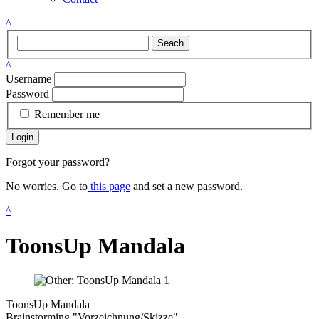
^
Seach
^
Username
Password
Remember me
Login
Forgot your password?
No worries. Go to
this page
and set a new password.
^
ToonsUp Mandala
ToonsUp Mandala
Brainstorming "Vorzeichnung/Skizze"