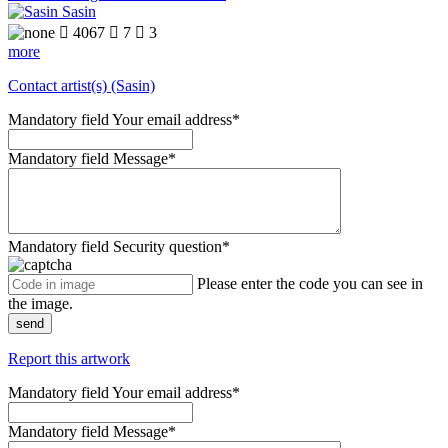
Sasin

4067

7

3
more
Contact artist(s) (Sasin)
Mandatory field
Your email address
*
Mandatory field
Message
*
Mandatory field
Security question
*
Please enter the code you can see in
the image.
send
Report this artwork
Mandatory field
Your email address
*
Mandatory field
Message
*