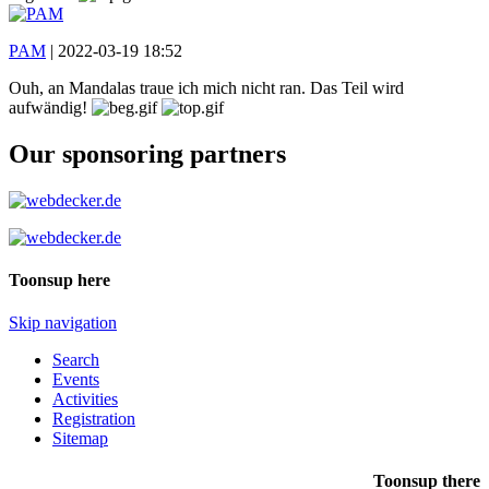
PAM
|
2022-03-19 18:52
Ouh, an Mandalas traue ich mich nicht ran. Das Teil wird
aufwändig!
Our sponsoring partners
Toonsup here
Skip navigation
Search
Events
Activities
Registration
Sitemap
Toonsup there