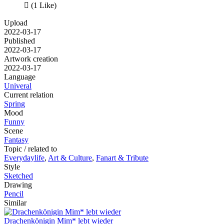

(1 Like)
Upload
2022-03-17
Published
2022-03-17
Artwork creation
2022-03-17
Language
Univeral
Current relation
Spring
Mood
Funny
Scene
Fantasy
Topic / related to
Everydaylife
,
Art & Culture
,
Fanart & Tribute
Style
Sketched
Drawing
Pencil
Similar
Drachenkönigin Mim* lebt wieder