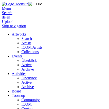
Menu
Search
de
en
Upload
Skip navigation
Artworks
Search
Artists
ICOM Artists
Collections
Events
Überblick
Active
Archive
Activities
Überblick
Active
Archive
Board
Toonsup
Community
ICOM
Contact