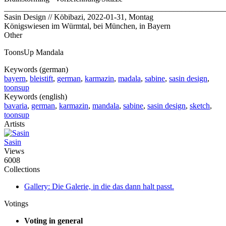
_______________________________________________________
Sasin Design // Köbibazi, 2022-01-31, Montag
Königswiesen im Würmtal, bei München, in Bayern
Other
ToonsUp Mandala
Keywords (german)
bayern
,
bleistift
,
german
,
karmazin
,
madala
,
sabine
,
sasin design
,
toonsup
Keywords (english)
bavaria
,
german
,
karmazin
,
mandala
,
sabine
,
sasin design
,
sketch
,
toonsup
Artists
Sasin
Views
6008
Collections
Gallery: Die Galerie, in die das dann halt passt.
Votings
Voting in general