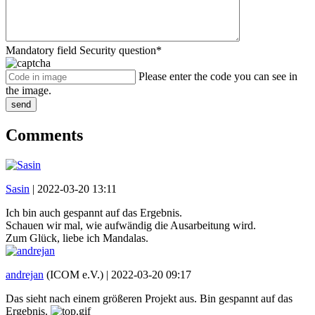
Mandatory field
Security question
*
Please enter the code you can see in
the image.
send
Comments
Sasin
|
2022-03-20 13:11
Ich bin auch gespannt auf das Ergebnis.
Schauen wir mal, wie aufwändig die Ausarbeitung wird.
Zum Glück, liebe ich Mandalas.
andrejan
(ICOM e.V.) |
2022-03-20 09:17
Das sieht nach einem größeren Projekt aus. Bin gespannt auf das
Ergebnis.