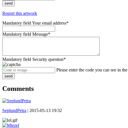
send
Report this artwork
Mandatory field
Your email address
*
Mandatory field
Message
*
Mandatory field
Security question
*
Please enter the code you can see in th
send
Comments
SeplundPetra
|
2015-05-13 19:32