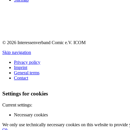
© 2026 Interessenverband Comic e.V. ICOM
Skip navigation
Privacy policy
Imprint
General terms
Contact
Settings for cookies
Current settings:
Necessary cookies
We only use technically necessary cookies on this website to provide 
Ok