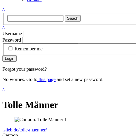
^
Seach
^
Username
Password
Remember me
Login
Forgot your password?
No worries. Go to
this page
and set a new password.
^
Tolle Männer
islieb.de/tolle-maenner/
Cartoon