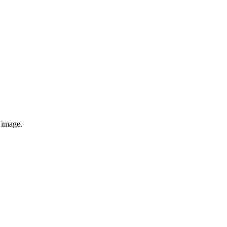
e image.