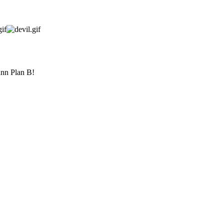
ann Plan B!