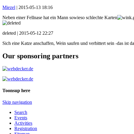
Miezel
|
2015-05-13 18:16
Neben einer Fellnase hat ein Mann sowieso schlechte Karten
deleted |
2015-05-12 22:27
Sich eine Katze anschaffen, Wein saufen und verbittert sein -das ist d
Our sponsoring partners
Toonsup here
Skip navigation
Search
Events
Activities
Registration
Sitemap