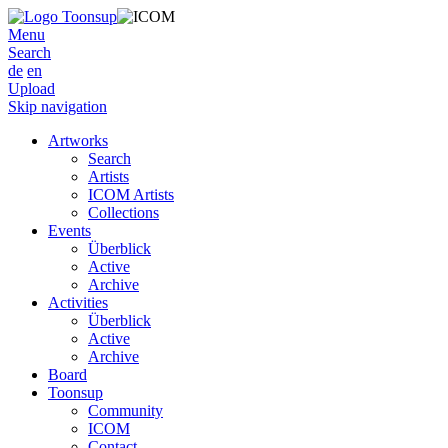
Menu
Search
de
en
Upload
Skip navigation
Artworks
Search
Artists
ICOM Artists
Collections
Events
Überblick
Active
Archive
Activities
Überblick
Active
Archive
Board
Toonsup
Community
ICOM
Contact