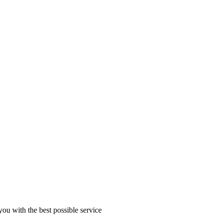
you with the best possible service