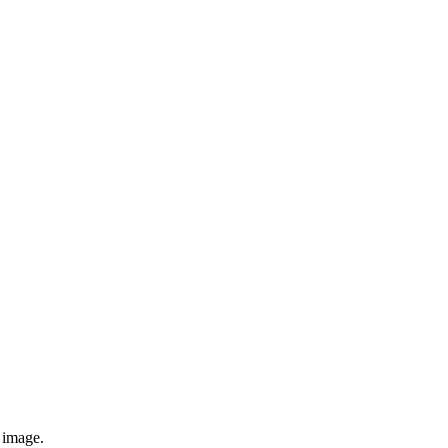
e image.