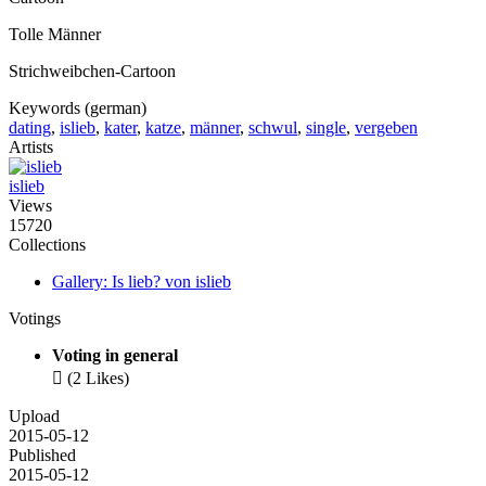
Tolle Männer
Strichweibchen-Cartoon
Keywords (german)
dating
,
islieb
,
kater
,
katze
,
männer
,
schwul
,
single
,
vergeben
Artists
islieb
Views
15720
Collections
Gallery: Is lieb? von islieb
Votings
Voting in general

(2 Likes)
Upload
2015-05-12
Published
2015-05-12