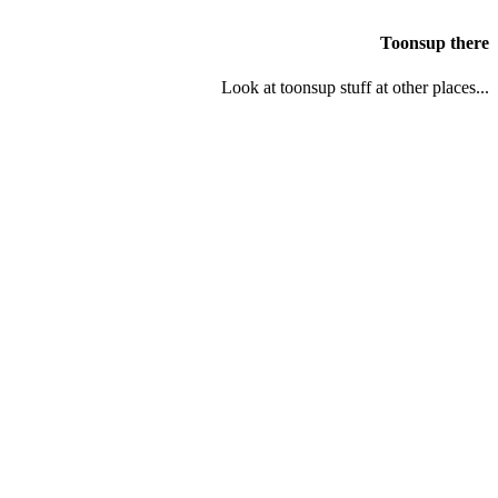
Toonsup there
Look at toonsup stuff at other places...