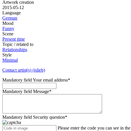
Artwork creation
2015-05-12
Language
German
Mood
Funny
Scene
Present time
Topic / related to
Relationships
Style
Minimal
Contact artist(s) (islieb)
Mandatory field
Your email address
*
Mandatory field
Message
*
Mandatory field
Security question
*
Please enter the code you can see in th