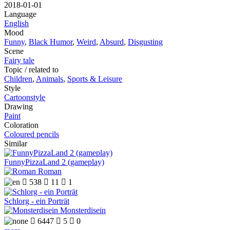
2018-01-01
Language
English
Mood
Funny
,
Black Humor
,
Weird
,
Absurd
,
Disgusting
Scene
Fairy tale
Topic / related to
Children
,
Animals
,
Sports & Leisure
Style
Cartoonstyle
Drawing
Paint
Coloration
Coloured pencils
Similar
FunnyPizzaLand 2 (gameplay)
Roman

538

11

1
Schlorg - ein Porträt
Monsterdisein

6447

5

0