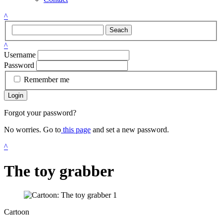
^
Seach
^
Username
Password
Remember me
Login
Forgot your password?
No worries. Go to
this page
and set a new password.
^
The toy grabber
Cartoon