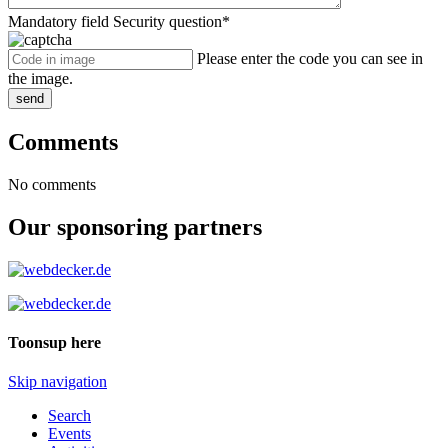
Mandatory field
Security question
*
Please enter the code you can see in
the image.
send
Comments
No comments
Our sponsoring partners
Toonsup here
Skip navigation
Search
Events