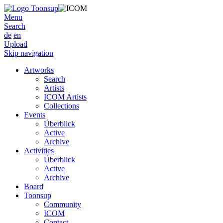
Menu
Search
de
en
Upload
Skip navigation
Artworks
Search
Artists
ICOM Artists
Collections
Events
Überblick
Active
Archive
Activities
Überblick
Active
Archive
Board
Toonsup
Community
ICOM
Contact