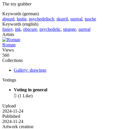
The toy grabber
Keywords (german)
absurd
,
lustig
,
psychedelisch
,
skurril
,
surreal
,
tusche
Keywords (english)
funny
,
ink
,
obscure
,
psychedelic
,
strange
,
surreal
Artists
Roman
Views
560
Collections
Gallery: drawings
Votings
Voting in general

(1 Like)
Upload
2024-11-24
Published
2024-11-24
Artwork creation