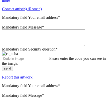
more
Contact artist(s) (Roman)
Mandatory field
Your email address
*
Mandatory field
Message
*
Mandatory field
Security question
*
Please enter the code you can see in
the image.
send
Report this artwork
Mandatory field
Your email address
*
Mandatory field
Message
*