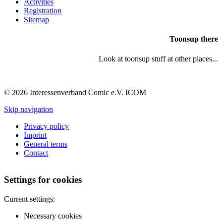
Activities
Registration
Sitemap
Toonsup there
Look at toonsup stuff at other places...
© 2026 Interessenverband Comic e.V. ICOM
Skip navigation
Privacy policy
Imprint
General terms
Contact
Settings for cookies
Current settings:
Necessary cookies