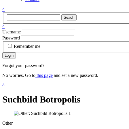
^
Seach
^
Username
Password
Remember me
Login
Forgot your password?
No worries. Go to
this page
and set a new password.
^
Suchbild Botropolis
Other