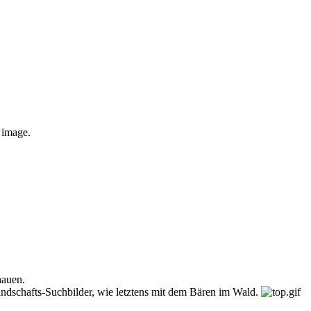
e image.
hauen.
andschafts-Suchbilder, wie letztens mit dem Bären im Wald.