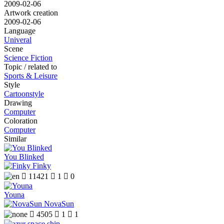
2009-02-06
Artwork creation
2009-02-06
Language
Univeral
Scene
Science Fiction
Topic / related to
Sports & Leisure
Style
Cartoonstyle
Drawing
Computer
Coloration
Computer
Similar
You Blinked
Finky

11421

1

0
Youna
NovaSun

4505

1

1