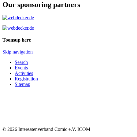
Our sponsoring partners
Toonsup here
Skip navigation
Search
Events
Activities
Registration
Sitemap
© 2026 Interessenverband Comic e.V. ICOM