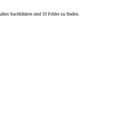
allen Suchbildern sind 10 Fehler zu finden.