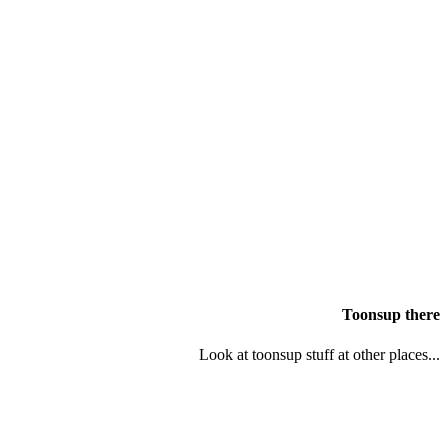
Toonsup there
Look at toonsup stuff at other places...