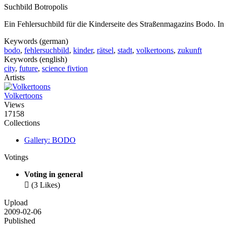
Suchbild Botropolis
Ein Fehlersuchbild für die Kinderseite des Straßenmagazins Bodo. In 
Keywords (german)
bodo
,
fehlersuchbild
,
kinder
,
rätsel
,
stadt
,
volkertoons
,
zukunft
Keywords (english)
city
,
future
,
science fivtion
Artists
Volkertoons
Views
17158
Collections
Gallery: BODO
Votings
Voting in general

(3 Likes)
Upload
2009-02-06
Published