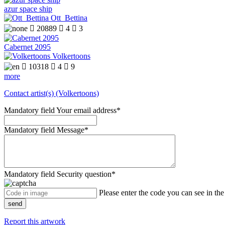
azur space ship
Ott_Bettina

20889

4

3
Cabernet 2095
Volkertoons

10318

4

9
more
Contact artist(s) (Volkertoons)
Mandatory field
Your email address
*
Mandatory field
Message
*
Mandatory field
Security question
*
Please enter the code you can see in th
send
Report this artwork