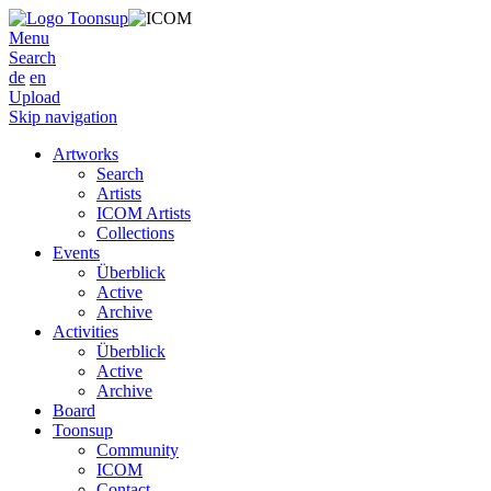
Menu
Search
de
en
Upload
Skip navigation
Artworks
Search
Artists
ICOM Artists
Collections
Events
Überblick
Active
Archive
Activities
Überblick
Active
Archive
Board
Toonsup
Community
ICOM
Contact