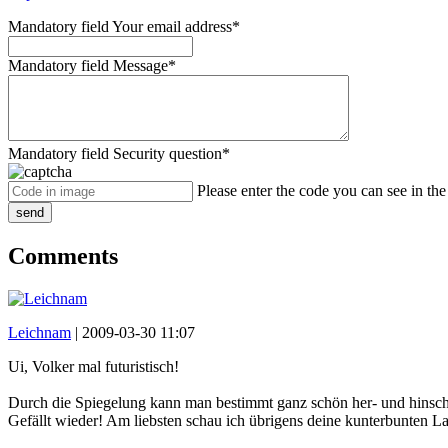
Mandatory field
Your email address
*
Mandatory field
Message
*
Mandatory field
Security question
*
Please enter the code you can see in th
send
Comments
Leichnam
|
2009-03-30 11:07
Ui, Volker mal futuristisch!
Durch die Spiegelung kann man bestimmt ganz schön her- und hinsc
Gefällt wieder! Am liebsten schau ich übrigens deine kunterbunten L