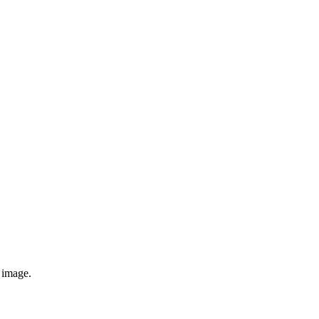
e image.