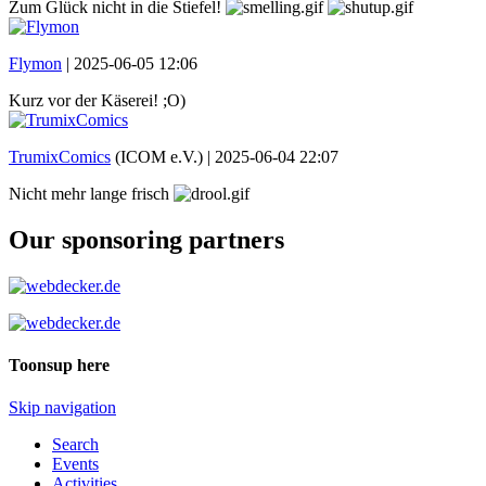
Zum Glück nicht in die Stiefel!
Flymon
|
2025-06-05 12:06
Kurz vor der Käserei! ;O)
TrumixComics
(ICOM e.V.) |
2025-06-04 22:07
Nicht mehr lange frisch
Our sponsoring partners
Toonsup here
Skip navigation
Search
Events
Activities