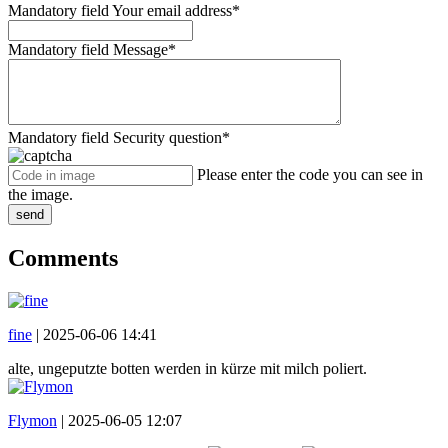
Mandatory field
Your email address
*
Mandatory field
Message
*
Mandatory field
Security question
*
Please enter the code you can see in
the image.
send
Comments
fine
|
2025-06-06 14:41
alte, ungeputzte botten werden in kürze mit milch poliert.
Flymon
|
2025-06-05 12:07