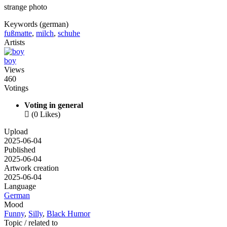
strange photo
Keywords (german)
fußmatte
,
milch
,
schuhe
Artists
boy
Views
460
Votings
Voting in general

(0 Likes)
Upload
2025-06-04
Published
2025-06-04
Artwork creation
2025-06-04
Language
German
Mood
Funny
,
Silly
,
Black Humor
Topic / related to