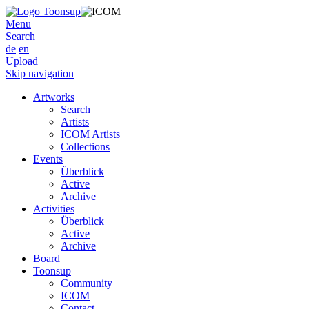
Menu
Search
de
en
Upload
Skip navigation
Artworks
Search
Artists
ICOM Artists
Collections
Events
Überblick
Active
Archive
Activities
Überblick
Active
Archive
Board
Toonsup
Community
ICOM
Contact