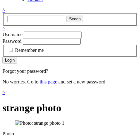
^
Seach
^
Username
Password
Remember me
Login
Forgot your password?
No worries. Go to
this page
and set a new password.
^
strange photo
Photo