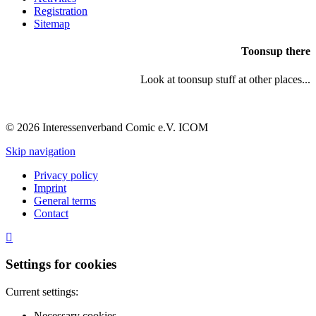
Registration
Sitemap
Toonsup there
Look at toonsup stuff at other places...
© 2026 Interessenverband Comic e.V. ICOM
Skip navigation
Privacy policy
Imprint
General terms
Contact
Settings for cookies
Current settings:
Necessary cookies