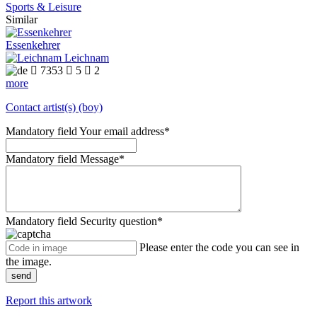
Sports & Leisure
Similar
Essenkehrer
Leichnam

7353

5

2
more
Contact artist(s) (boy)
Mandatory field
Your email address
*
Mandatory field
Message
*
Mandatory field
Security question
*
Please enter the code you can see in
the image.
send
Report this artwork