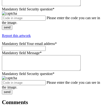
Mandatory field
Security question
*
Please enter the code you can see in
the image.
send
Report this artwork
Mandatory field
Your email address
*
Mandatory field
Message
*
Mandatory field
Security question
*
Please enter the code you can see in
the image.
send
Comments