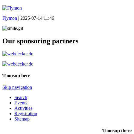
Flymon
|
2025-07-14 11:46
Our sponsoring partners
Toonsup here
Skip navigation
Search
Events
Activities
Registration
Sitemap
Toonsup there