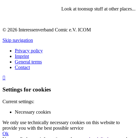
Look at toonsup stuff at other places...
© 2026 Interessenverband Comic e.V. ICOM
Skip navigation
Privacy policy
Imprint
General terms
Contact
Settings for cookies
Current settings:
Necessary cookies
We only use technically necessary cookies on this website to
provide you with the best possible service
Ok