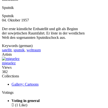
Sputnik
Sputnik
04. Oktober 1957
Der erste künstliche Erdsatellit und gilt als Beginn
der sowjetischen Raumfahrt. Er löste in der westlichen
Welt den sogenannten Sputnikschock aus.
Keywords (german)
satellit
,
sputnik
,
weltraum
Artists
miguelez
Views
382
Collections
Gallery: Cartoons
Votings
Voting in general

(1 Like)