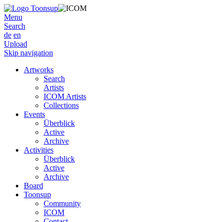
Menu
Search
de
en
Upload
Skip navigation
Artworks
Search
Artists
ICOM Artists
Collections
Events
Überblick
Active
Archive
Activities
Überblick
Active
Archive
Board
Toonsup
Community
ICOM
Contact