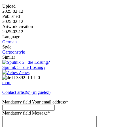
Upload
2025-02-12
Published
2025-02-12
Artwork creation
2025-02-12
Language
German
Style
Cartoonstyle
Similar
Sputnik 5 - die Lösung?
Zehes

3392

1

0
more
Contact artist(s) (miguelez)
Mandatory field
Your email address
*
Mandatory field
Message
*