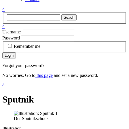
^
Seach
^
Username
Password
Remember me
Login
Forgot your password?
No worries. Go to
this page
and set a new password.
^
Sputnik
Der Sputnikschock
Illustration