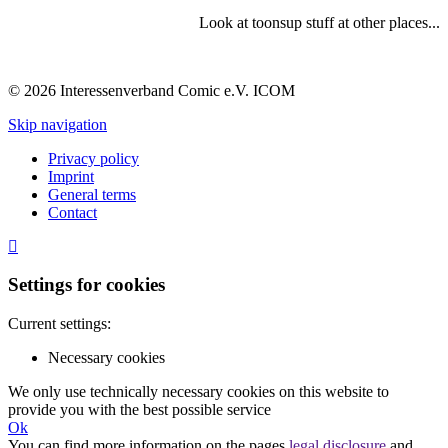
Look at toonsup stuff at other places...
© 2026 Interessenverband Comic e.V. ICOM
Skip navigation
Privacy policy
Imprint
General terms
Contact
Settings for cookies
Current settings:
Necessary cookies
We only use technically necessary cookies on this website to
provide you with the best possible service
Ok
You can find more information on the pages
legal disclosure
and