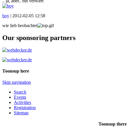
.. ja, aber.. bin verwirrt
boy
|
2012-02-05 12:58
wie lieb beobachtet
Our sponsoring partners
Toonsup here
Skip navigation
Search
Events
Activities
Registration
Sitemap
Toonsup there