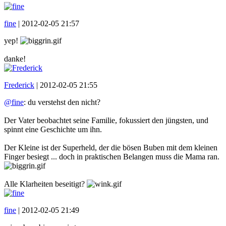
fine
|
2012-02-05 21:57
yep!
danke!
Frederick
|
2012-02-05 21:55
@fine
: du verstehst den nicht?
Der Vater beobachtet seine Familie, fokussiert den jüngsten, und
spinnt eine Geschichte um ihn.
Der Kleine ist der Superheld, der die bösen Buben mit dem kleinen
Finger besiegt ... doch in praktischen Belangen muss die Mama ran.
Alle Klarheiten beseitigt?
fine
|
2012-02-05 21:49