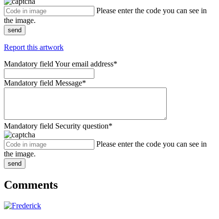
Please enter the code you can see in
the image.
send
Report this artwork
Mandatory field
Your email address
*
Mandatory field
Message
*
Mandatory field
Security question
*
Please enter the code you can see in
the image.
send
Comments