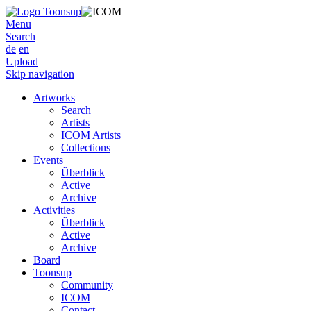
Menu
Search
de
en
Upload
Skip navigation
Artworks
Search
Artists
ICOM Artists
Collections
Events
Überblick
Active
Archive
Activities
Überblick
Active
Archive
Board
Toonsup
Community
ICOM
Contact