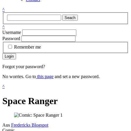
^
Seach
^
Username
Password
Remember me
Login
Forgot your password?
No worries. Go to
this page
and set a new password.
^
Space Ranger
Aus
Fredericks Blogspot
Comic