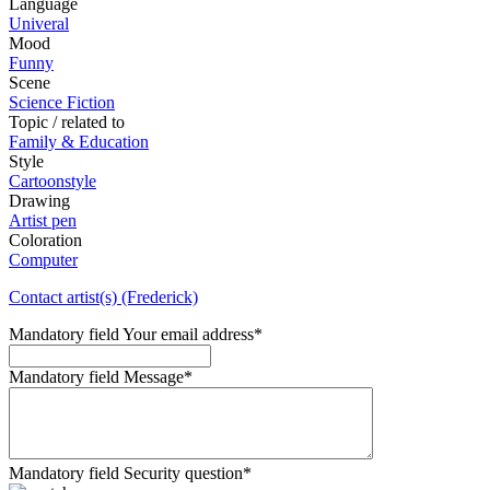
Language
Univeral
Mood
Funny
Scene
Science Fiction
Topic / related to
Family & Education
Style
Cartoonstyle
Drawing
Artist pen
Coloration
Computer
Contact artist(s) (Frederick)
Mandatory field
Your email address
*
Mandatory field
Message
*
Mandatory field
Security question
*