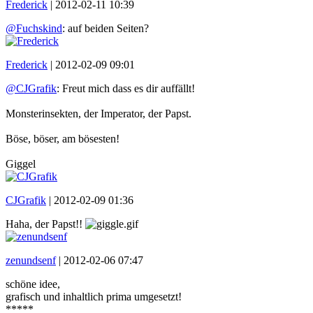
Frederick
|
2012-02-11 10:39
@Fuchskind
: auf beiden Seiten?
Frederick
|
2012-02-09 09:01
@CJGrafik
: Freut mich dass es dir auffällt!
Monsterinsekten, der Imperator, der Papst.
Böse, böser, am bösesten!
Giggel
CJGrafik
|
2012-02-09 01:36
Haha, der Papst!!
zenundsenf
|
2012-02-06 07:47
schöne idee,
grafisch und inhaltlich prima umgesetzt!
*****