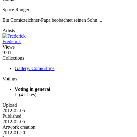
Space Ranger
Ein Comiczeichner-Papa beobachtet seinen Sohn ...
Artists
Frederick
Views
9711
Collections
Gallery: Comicstrips
Votings
Voting in general

(4 Likes)
Upload
2012-02-05
Published
2012-02-05
Artwork creation
2012-01-20