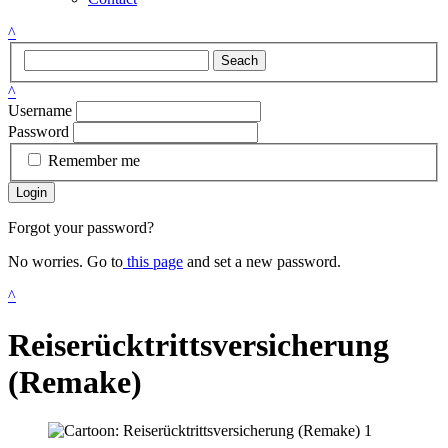
^
Seach
^
Username
Password
Remember me
Login
Forgot your password?
No worries. Go to
this page
and set a new password.
^
Reiserücktrittsversicherung
(Remake)