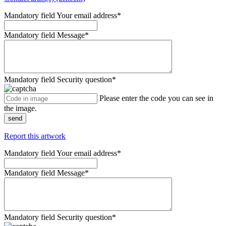
Mandatory field
Your email address
*
Mandatory field
Message
*
Mandatory field
Security question
*
Please enter the code you can see in
the image.
send
Report this artwork
Mandatory field
Your email address
*
Mandatory field
Message
*
Mandatory field
Security question
*