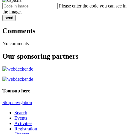
Please enter the code you can see in
the image.
send
Comments
No comments
Our sponsoring partners
Toonsup here
Skip navigation
Search
Events
Activities
Registration