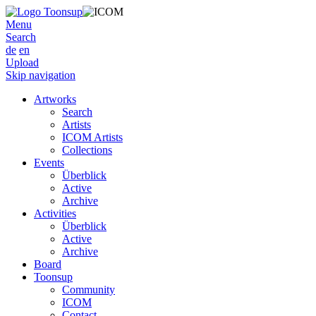
Menu
Search
de
en
Upload
Skip navigation
Artworks
Search
Artists
ICOM Artists
Collections
Events
Überblick
Active
Archive
Activities
Überblick
Active
Archive
Board
Toonsup
Community
ICOM
Contact