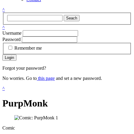
^
Seach
^
Username
Password
Remember me
Login
Forgot your password?
No worries. Go to
this page
and set a new password.
^
PurpMonk
Comic