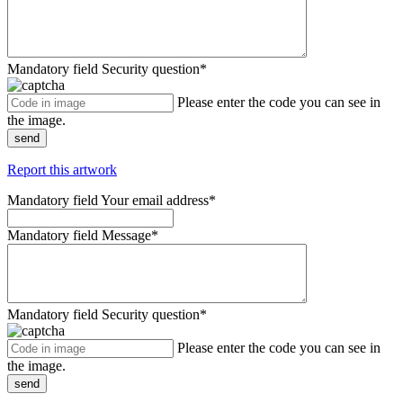
Mandatory field
Security question
*
Please enter the code you can see in
the image.
send
Report this artwork
Mandatory field
Your email address
*
Mandatory field
Message
*
Mandatory field
Security question
*
Please enter the code you can see in
the image.
send