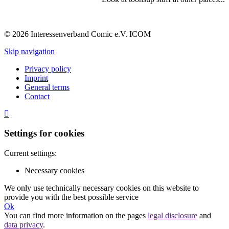
© 2026 Interessenverband Comic e.V. ICOM
Skip navigation
Privacy policy
Imprint
General terms
Contact
Settings for cookies
Current settings:
Necessary cookies
We only use technically necessary cookies on this website to
provide you with the best possible service
Ok
You can find more information on the pages
legal disclosure
and
data privacy
.