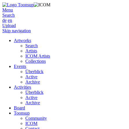
Menu
Search
de
en
Upload
Skip navigation
Artworks
Search
Artists
ICOM Artists
Collections
Events
Überblick
Active
Archive
Activities
Überblick
Active
Archive
Board
Toonsup
Community
ICOM
Contact