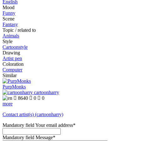
English
Mood
Funny
Scene
Fantasy
Topic / related to
Animals
Style
Cartoonstyle
Drawing
Artist pen
Coloration
Computer
Similar
PurpMonks
cartoonharry

8640

0

0
more
Contact artist(s) (cartoonharry)
Mandatory field
Your email address
*
Mandatory field
Message
*