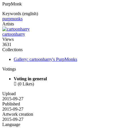
PurpMonk
Keywords (english)
purpmonks
Artists
cartoonharry
Views
3631
Collections
Gallery: cartoonharry's PurpMonks
Votings
Voting in general

(0 Likes)
Upload
2015-09-27
Published
2015-09-27
Artwork creation
2015-09-27
Language