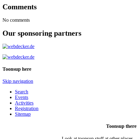
Comments
No comments
Our sponsoring partners
Toonsup here
Skip navigation
Search
Events
Activities
Registration
Sitemap
Toonsup there
Look at toonsup stuff at other places...