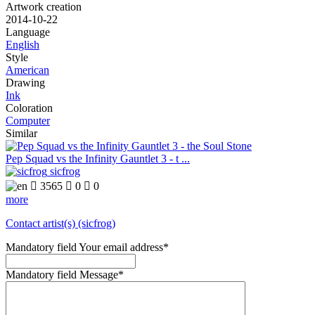
Artwork creation
2014-10-22
Language
English
Style
American
Drawing
Ink
Coloration
Computer
Similar
Pep Squad vs the Infinity Gauntlet 3 - t ...
sicfrog

3565

0

0
more
Contact artist(s) (sicfrog)
Mandatory field
Your email address
*
Mandatory field
Message
*