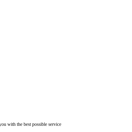
you with the best possible service