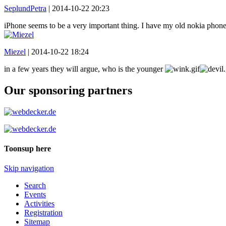
SeplundPetra
|
2014-10-22 20:23
iPhone seems to be a very important thing. I have my old nokia pho
Miezel
|
2014-10-22 18:24
in a few years they will argue, who is the younger
Our sponsoring partners
Toonsup here
Skip navigation
Search
Events
Activities
Registration
Sitemap