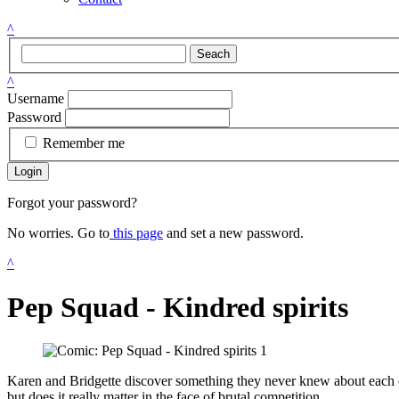
^
Seach
^
Username
Password
Remember me
Login
Forgot your password?
No worries. Go to
this page
and set a new password.
^
Pep Squad - Kindred spirits
Karen and Bridgette discover something they never knew about each 
but does it really matter in the face of brutal competition.