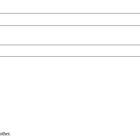
other.