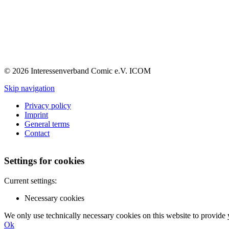
© 2026 Interessenverband Comic e.V. ICOM
Skip navigation
Privacy policy
Imprint
General terms
Contact
Settings for cookies
Current settings:
Necessary cookies
We only use technically necessary cookies on this website to provide 
Ok