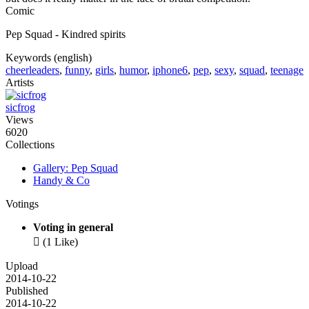
Comic
Pep Squad - Kindred spirits
Keywords (english)
cheerleaders
,
funny
,
girls
,
humor
,
iphone6
,
pep
,
sexy
,
squad
,
teenage
Artists
sicfrog
Views
6020
Collections
Gallery: Pep Squad
Handy & Co
Votings
Voting in general

(1 Like)
Upload
2014-10-22
Published
2014-10-22