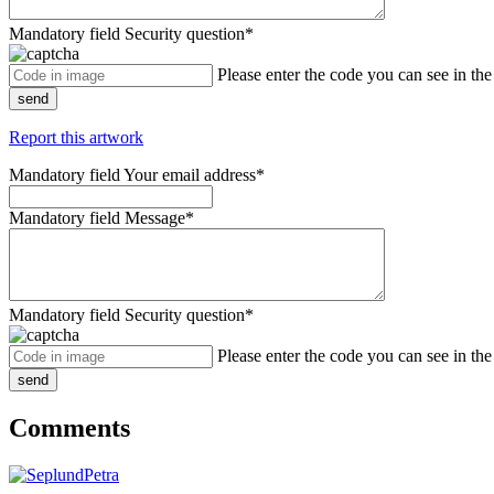
Mandatory field
Security question
*
Please enter the code you can see in th
send
Report this artwork
Mandatory field
Your email address
*
Mandatory field
Message
*
Mandatory field
Security question
*
Please enter the code you can see in th
send
Comments