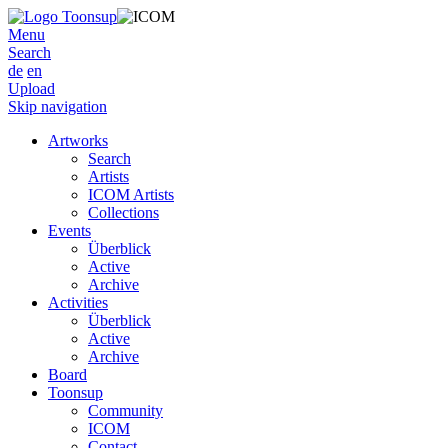
Menu
Search
de
en
Upload
Skip navigation
Artworks
Search
Artists
ICOM Artists
Collections
Events
Überblick
Active
Archive
Activities
Überblick
Active
Archive
Board
Toonsup
Community
ICOM
Contact