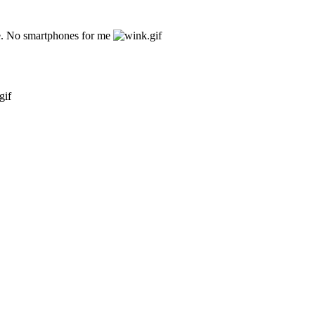
ne. No smartphones for me