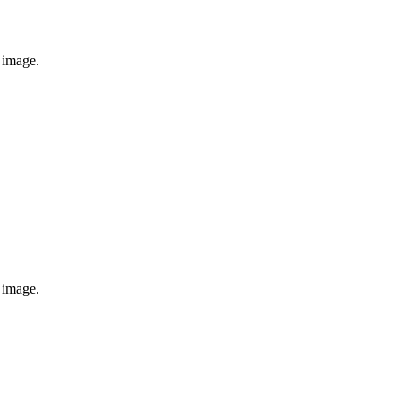
e image.
e image.