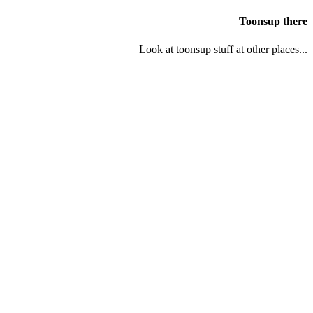
Toonsup there
Look at toonsup stuff at other places...