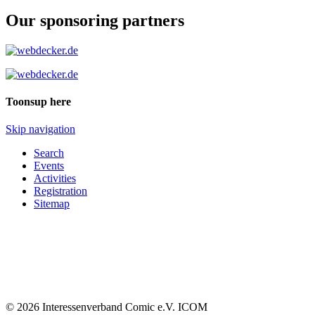
Our sponsoring partners
Toonsup here
Skip navigation
Search
Events
Activities
Registration
Sitemap
© 2026 Interessenverband Comic e.V. ICOM