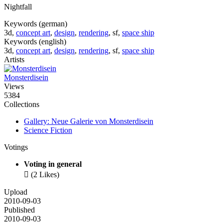
Nightfall
Keywords (german)
3d,
concept art
,
design
,
rendering
, sf,
space ship
Keywords (english)
3d,
concept art
,
design
,
rendering
, sf,
space ship
Artists
Monsterdisein
Views
5384
Collections
Gallery: Neue Galerie von Monsterdisein
Science Fiction
Votings
Voting in general

(2 Likes)
Upload
2010-09-03
Published
2010-09-03