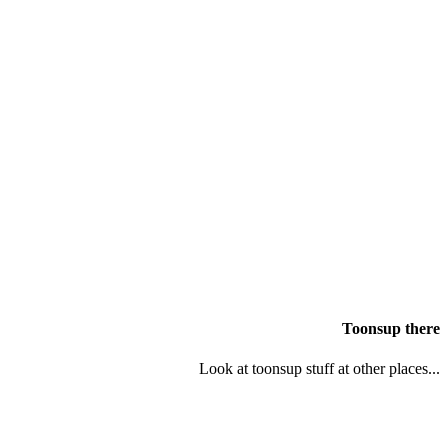
Toonsup there
Look at toonsup stuff at other places...