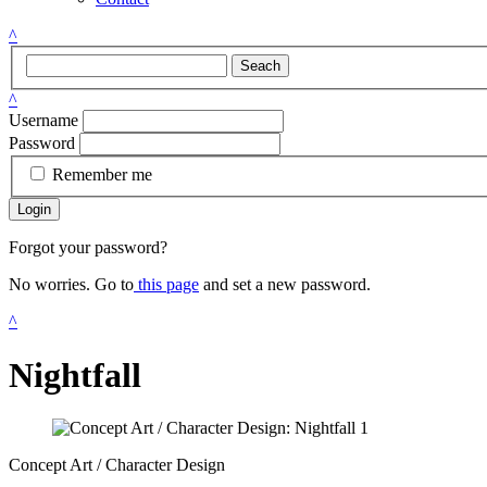
^
Seach
^
Username
Password
Remember me
Login
Forgot your password?
No worries. Go to
this page
and set a new password.
^
Nightfall
Concept Art / Character Design