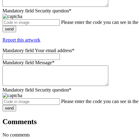
Mandatory field
Security question
*
Please enter the code you can see in th
send
Report this artwork
Mandatory field
Your email address
*
Mandatory field
Message
*
Mandatory field
Security question
*
Please enter the code you can see in th
send
Comments
No comments