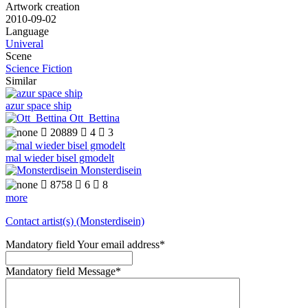
Artwork creation
2010-09-02
Language
Univeral
Scene
Science Fiction
Similar
azur space ship
Ott_Bettina

20889

4

3
mal wieder bisel gmodelt
Monsterdisein

8758

6

8
more
Contact artist(s) (Monsterdisein)
Mandatory field
Your email address
*
Mandatory field
Message
*