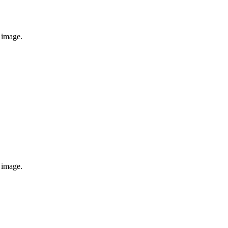
e image.
e image.