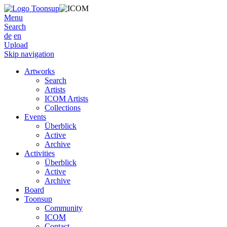
Menu
Search
de
en
Upload
Skip navigation
Artworks
Search
Artists
ICOM Artists
Collections
Events
Überblick
Active
Archive
Activities
Überblick
Active
Archive
Board
Toonsup
Community
ICOM
Contact