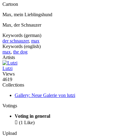
Cartoon
Max, mein Lieblingshund
Max, der Schnauzer
Keywords (german)
der schnauzer
,
max
Keywords (english)
max
,
the dog
Artists
Lutzi
Views
4619
Collections
Gallery: Neue Galerie von lutzi
Votings
Voting in general

(1 Like)
Upload