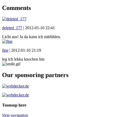
Comments
deleted_177
|
2012-01-10 22:41
Licht aus! Ja da kann ich mitfühlen.
fine
|
2012-01-10 21:19
leg ich lekka knochen hin
Our sponsoring partners
Toonsup here
Skip navigation