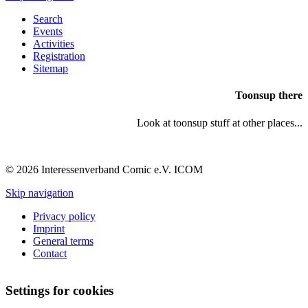
Search
Events
Activities
Registration
Sitemap
Toonsup there
Look at toonsup stuff at other places...
© 2026 Interessenverband Comic e.V. ICOM
Skip navigation
Privacy policy
Imprint
General terms
Contact
Settings for cookies