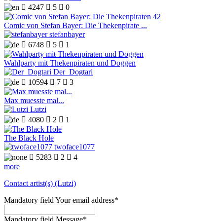

4247

5

0
Comic von Stefan Bayer: Die Thekenpirate ...
stefanbayer

6748

5

1
Wahlparty mit Thekenpiraten und Doggen
Der_Dogtari

10594

7

3
Max muesste mal...
Lutzi

4080

2

1
The Black Hole
twoface1077

5283

2

4
more
Contact artist(s) (Lutzi)
Mandatory field
Your email address
*
Mandatory field
Message
*