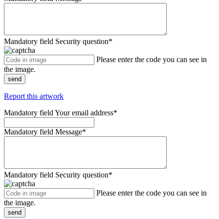
Mandatory field
Security question
*
Please enter the code you can see in
the image.
send
Report this artwork
Mandatory field
Your email address
*
Mandatory field
Message
*
Mandatory field
Security question
*
Please enter the code you can see in
the image.
send