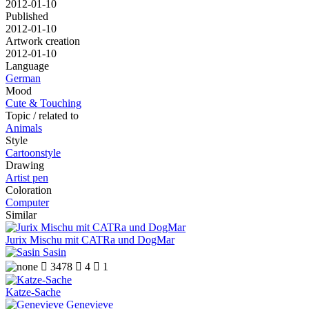
2012-01-10
Published
2012-01-10
Artwork creation
2012-01-10
Language
German
Mood
Cute & Touching
Topic / related to
Animals
Style
Cartoonstyle
Drawing
Artist pen
Coloration
Computer
Similar
Jurix Mischu mit CATRa und DogMar
Sasin

3478

4

1
Katze-Sache
Genevieve