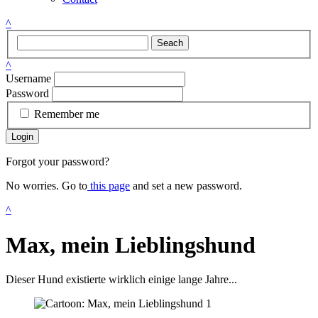
^
Seach
^
Username
Password
Remember me
Login
Forgot your password?
No worries. Go to
this page
and set a new password.
^
Max, mein Lieblingshund
Dieser Hund existierte wirklich einige lange Jahre...