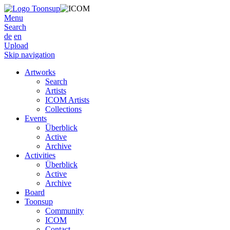
Menu
Search
de
en
Upload
Skip navigation
Artworks
Search
Artists
ICOM Artists
Collections
Events
Überblick
Active
Archive
Activities
Überblick
Active
Archive
Board
Toonsup
Community
ICOM
Contact