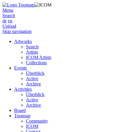
Menu
Search
de
en
Upload
Skip navigation
Artworks
Search
Artists
ICOM Artists
Collections
Events
Überblick
Active
Archive
Activities
Überblick
Active
Archive
Board
Toonsup
Community
ICOM
Contact