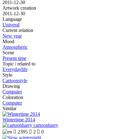
2011-12-30
Artwork creation
2011-12-30
Language
Univeral
Current relation
New year
Mood
Atmospheric
Scene
Present time
Topic / related to
Everydaylife
Style
Cartoonstyle
Drawing
Computer
Coloration
Computer
Similar
Wintertime 2014
cartoonharry

2395

2

0