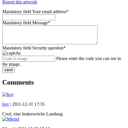
Report this artwork
Mandatory field
Your email address
*
Mandatory field
Message
*
Mandatory field
Security question
*
Please enter the code you can see in
the image.
send
Comments
boy
|
2011-12-31 17:35
Cool, eine butterweiche Landung