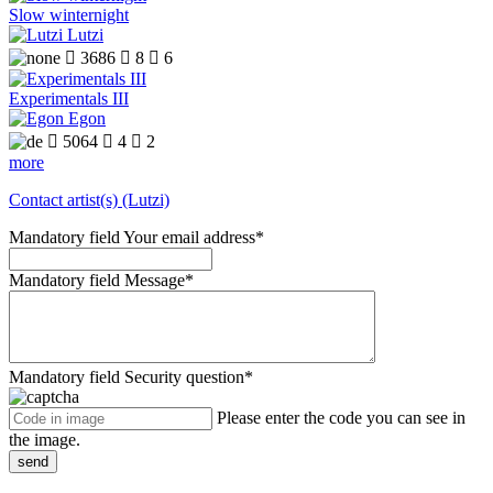
Slow winternight
Lutzi

3686

8

6
Experimentals III
Egon

5064

4

2
more
Contact artist(s) (Lutzi)
Mandatory field
Your email address
*
Mandatory field
Message
*
Mandatory field
Security question
*
Please enter the code you can see in
the image.
send