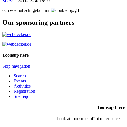
Miezel
|
2011-12-30 18:10
och wie hübsch, gefällt mir
Our sponsoring partners
Toonsup here
Skip navigation
Search
Events
Activities
Registration
Sitemap
Toonsup there
Look at toonsup stuff at other places...