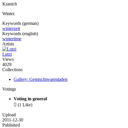
Kranich
Winter.
Keywords (german)
winterzeit
Keywords (english)
wintertime
Artists
Lutzi
Views
4029
Collections
Gallery: Gemischtwarenladen
Votings
Voting in general

(1 Like)
Upload
2011-12-30
Published