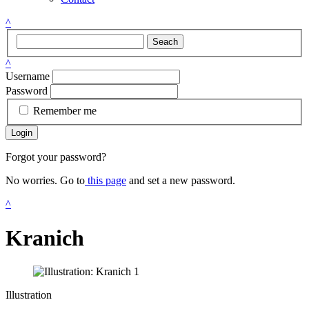
^
Seach
^
Username
Password
Remember me
Login
Forgot your password?
No worries. Go to
this page
and set a new password.
^
Kranich
Illustration