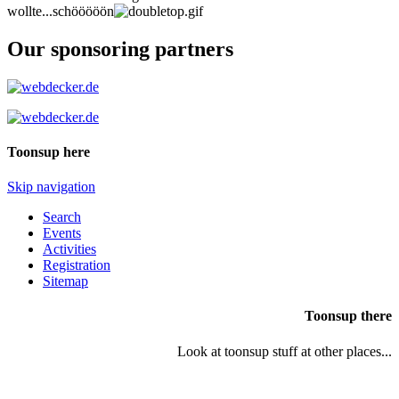
wollte...schööööön
Our sponsoring partners
Toonsup here
Skip navigation
Search
Events
Activities
Registration
Sitemap
Toonsup there
Look at toonsup stuff at other places...