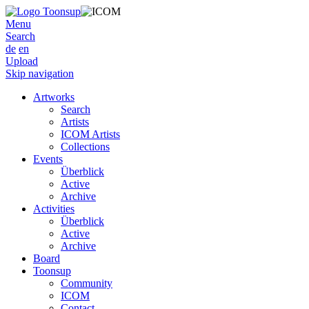
Menu
Search
de
en
Upload
Skip navigation
Artworks
Search
Artists
ICOM Artists
Collections
Events
Überblick
Active
Archive
Activities
Überblick
Active
Archive
Board
Toonsup
Community
ICOM
Contact