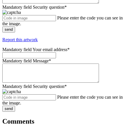
Mandatory field
Security question
*
Please enter the code you can see in
the image.
send
Report this artwork
Mandatory field
Your email address
*
Mandatory field
Message
*
Mandatory field
Security question
*
Please enter the code you can see in
the image.
send
Comments