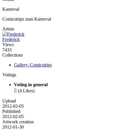
Karneval
Comicstrips zum Karneval
Artists
Frederick
Views
7433
Collections
Gallery: Comicstrips
Votings
Voting in general

(4 Likes)
Upload
2012-02-05
Published
2012-02-05
Artwork creation
2012-01-30