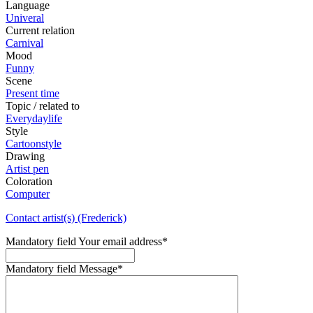
Language
Univeral
Current relation
Carnival
Mood
Funny
Scene
Present time
Topic / related to
Everydaylife
Style
Cartoonstyle
Drawing
Artist pen
Coloration
Computer
Contact artist(s) (Frederick)
Mandatory field
Your email address
*
Mandatory field
Message
*