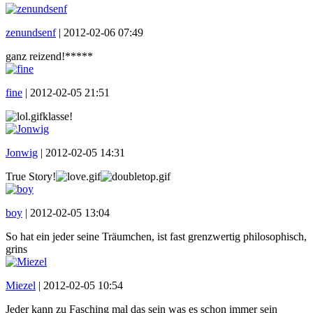
zenundsenf
|
2012-02-06 07:49
ganz reizend!*****
fine
|
2012-02-05 21:51
klasse!
Jonwig
|
2012-02-05 14:31
True Story!
boy
|
2012-02-05 13:04
So hat ein jeder seine Träumchen, ist fast grenzwertig philosophisch,
grins
Miezel
|
2012-02-05 10:54
Jeder kann zu Fasching mal das sein was es schon immer sein