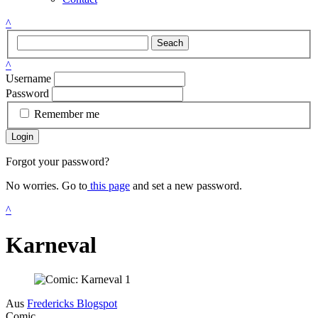
^
Seach
^
Username
Password
Remember me
Login
Forgot your password?
No worries. Go to
this page
and set a new password.
^
Karneval
Aus
Fredericks Blogspot
Comic