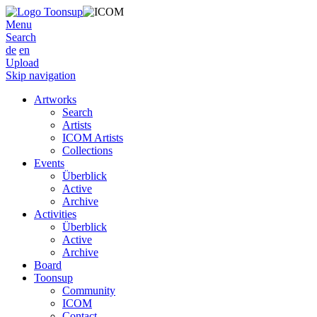
Menu
Search
de
en
Upload
Skip navigation
Artworks
Search
Artists
ICOM Artists
Collections
Events
Überblick
Active
Archive
Activities
Überblick
Active
Archive
Board
Toonsup
Community
ICOM
Contact