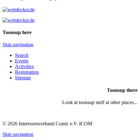
Toonsup here
Skip navigation
Search
Events
Activities
Registration
Sitemap
Toonsup there
Look at toonsup stuff at other places...
© 2026 Interessenverband Comic e.V. ICOM
Skip navigation