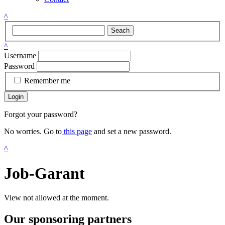
^
Seach
^
Username
Password
Remember me
Login
Forgot your password?
No worries. Go to
this page
and set a new password.
^
Job-Garant
View not allowed at the moment.
Our sponsoring partners