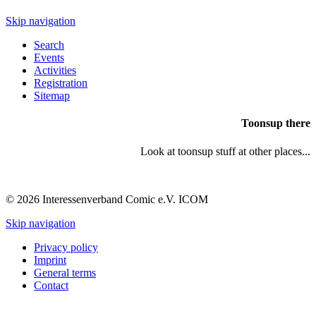
Skip navigation
Search
Events
Activities
Registration
Sitemap
Toonsup there
Look at toonsup stuff at other places...
© 2026 Interessenverband Comic e.V. ICOM
Skip navigation
Privacy policy
Imprint
General terms
Contact