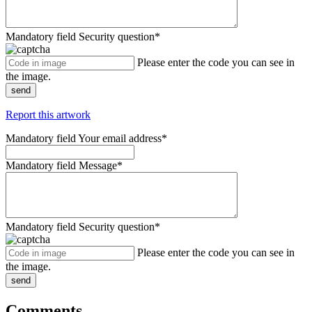
Mandatory field
Security question
*
Please enter the code you can see in
the image.
send
Report this artwork
Mandatory field
Your email address
*
Mandatory field
Message
*
Mandatory field
Security question
*
Please enter the code you can see in
the image.
send
Comments