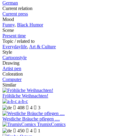
German
Current relation
Current press
Mood
Funny
,
Black Humor
Scene
Present time
Topic / related to
Everydaylife
,
Art & Culture
Style
Cartoonstyle
Drawing
Artist pen
Coloration
Computer
Similar
Fröhliche Weihnachten!
a-b-c

408

4

3
Westliche Bräuche pflegen ....
TrumixComics

450

4

1