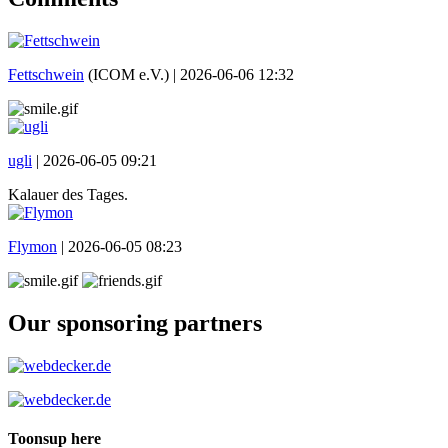
Fettschwein
(ICOM e.V.) |
2026-06-06 12:32
ugli
|
2026-06-05 09:21
Kalauer des Tages.
Flymon
|
2026-06-05 08:23
Our sponsoring partners
Toonsup here