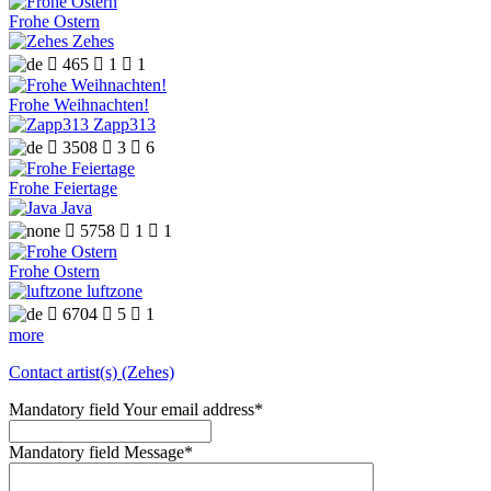
Frohe Ostern
Zehes

465

1

1
Frohe Weihnachten!
Zapp313

3508

3

6
Frohe Feiertage
Java

5758

1

1
Frohe Ostern
luftzone

6704

5

1
more
Contact artist(s) (Zehes)
Mandatory field
Your email address
*
Mandatory field
Message
*