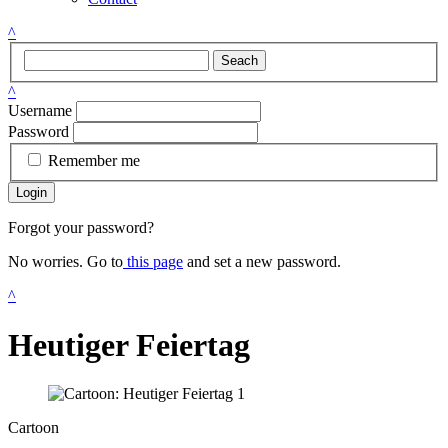
^
Seach
^
Username
Password
Remember me
Login
Forgot your password?
No worries. Go to
this page
and set a new password.
^
Heutiger Feiertag
Cartoon