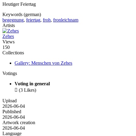
Heutiger Feiertag
Keywords (german)
begegnung
,
feiertag
,
froh
,
fronleichnam
Artists
Zehes
Views
150
Collections
Gallery: Menschen von Zehes
Votings
Voting in general

(3 Likes)
Upload
2026-06-04
Published
2026-06-04
Artwork creation
2026-06-04
Language