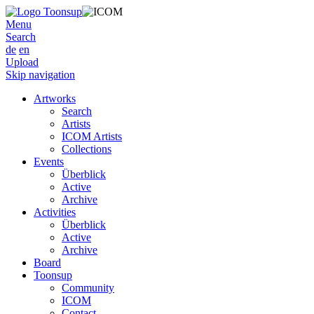
Menu
Search
de
en
Upload
Skip navigation
Artworks
Search
Artists
ICOM Artists
Collections
Events
Überblick
Active
Archive
Activities
Überblick
Active
Archive
Board
Toonsup
Community
ICOM
Contact