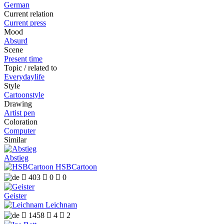
German
Current relation
Current press
Mood
Absurd
Scene
Present time
Topic / related to
Everydaylife
Style
Cartoonstyle
Drawing
Artist pen
Coloration
Computer
Similar
Abstieg
HSBCartoon

403

0

0
Geister
Leichnam

1458

4

2