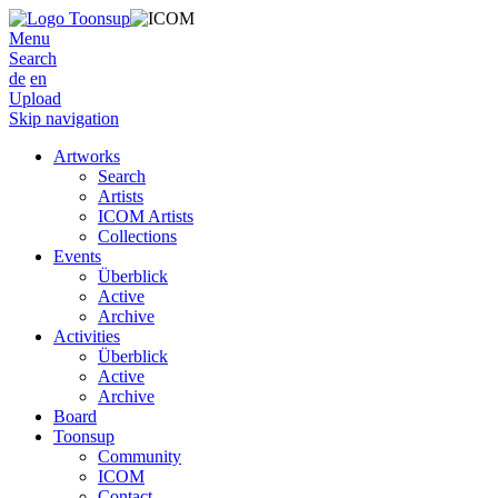
Menu
Search
de
en
Upload
Skip navigation
Artworks
Search
Artists
ICOM Artists
Collections
Events
Überblick
Active
Archive
Activities
Überblick
Active
Archive
Board
Toonsup
Community
ICOM
Contact