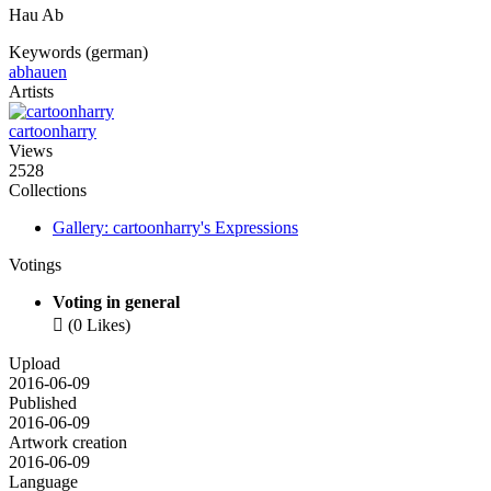
Hau Ab
Keywords (german)
abhauen
Artists
cartoonharry
Views
2528
Collections
Gallery: cartoonharry's Expressions
Votings
Voting in general

(0 Likes)
Upload
2016-06-09
Published
2016-06-09
Artwork creation
2016-06-09
Language