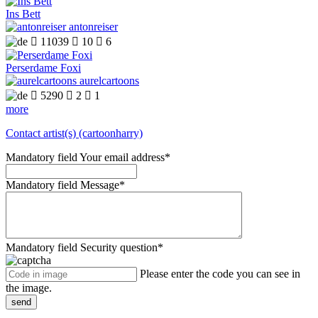
Ins Bett
antonreiser

11039

10

6
Perserdame Foxi
aurelcartoons

5290

2

1
more
Contact artist(s) (cartoonharry)
Mandatory field
Your email address
*
Mandatory field
Message
*
Mandatory field
Security question
*
Please enter the code you can see in
the image.
send