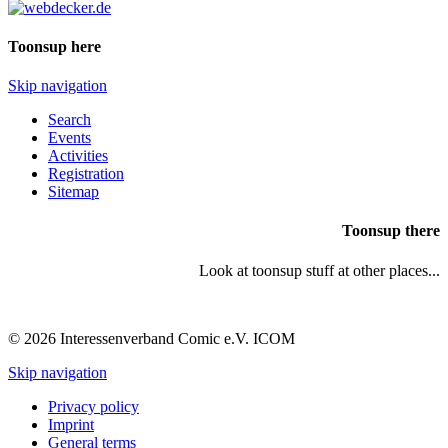
Toonsup here
Skip navigation
Search
Events
Activities
Registration
Sitemap
Toonsup there
Look at toonsup stuff at other places...
© 2026 Interessenverband Comic e.V. ICOM
Skip navigation
Privacy policy
Imprint
General terms