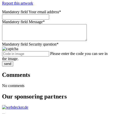
Report this artwork
Mandatory field
Your email address
*
Mandatory field
Message
*
Mandatory field
Security question
*
Please enter the code you can see in
the image.
send
Comments
No comments
Our sponsoring partners