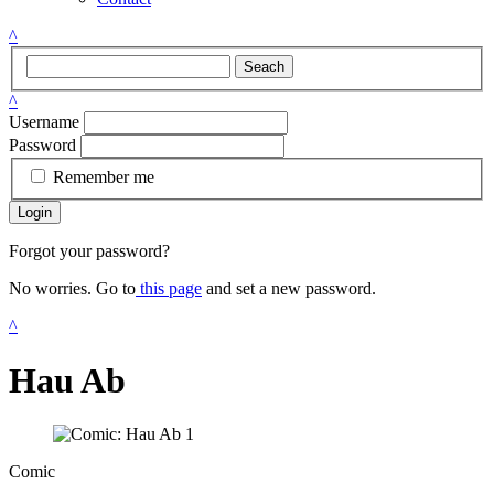
^
Seach
^
Username
Password
Remember me
Login
Forgot your password?
No worries. Go to
this page
and set a new password.
^
Hau Ab
Comic