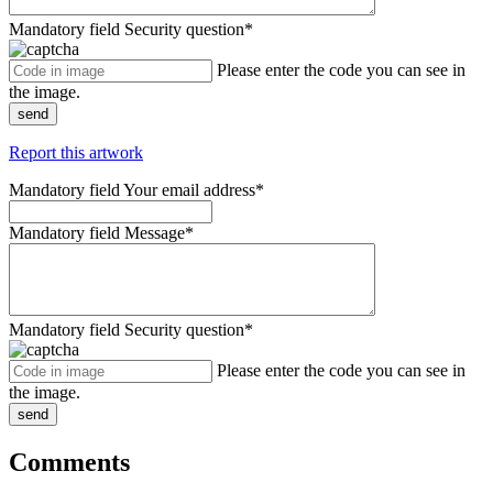
Mandatory field
Security question
*
Please enter the code you can see in
the image.
send
Report this artwork
Mandatory field
Your email address
*
Mandatory field
Message
*
Mandatory field
Security question
*
Please enter the code you can see in
the image.
send
Comments