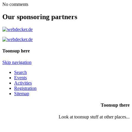
No comments
Our sponsoring partners
Toonsup here
Skip navigation
Search
Events
Activities
Registration
Sitemap
Toonsup there
Look at toonsup stuff at other places...