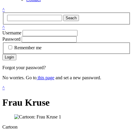
^
Seach
^
Username
Password
Remember me
Login
Forgot your password?
No worries. Go to
this page
and set a new password.
^
Frau Kruse
Cartoon