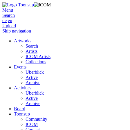
Menu
Search
de
en
Upload
Skip navigation
Artworks
Search
Artists
ICOM Artists
Collections
Events
Überblick
Active
Archive
Activities
Überblick
Active
Archive
Board
Toonsup
Community
ICOM
Contact