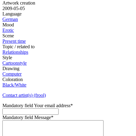
Artwork creation
2009-05-05
Language
German
Mood
Erotic
Scene
Present time
Topic / related to
Relationships
Style
Cartoonstyle
Drawing
Computer
Coloration
Black/White
Contact artist(s) (frool)
Mandatory field
Your email address
*
Mandatory field
Message
*