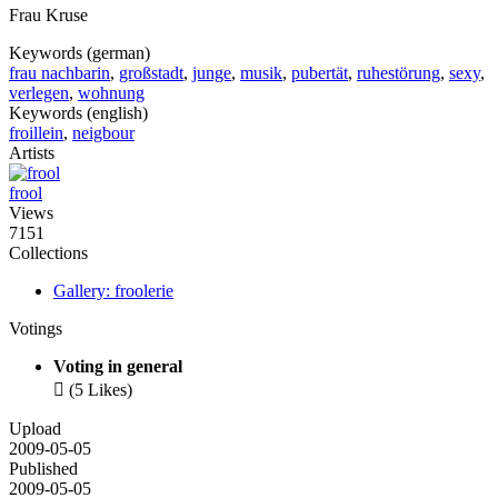
Frau Kruse
Keywords (german)
frau nachbarin
,
großstadt
,
junge
,
musik
,
pubertät
,
ruhestörung
,
sexy
,
verlegen
,
wohnung
Keywords (english)
froillein
,
neigbour
Artists
frool
Views
7151
Collections
Gallery: froolerie
Votings
Voting in general

(5 Likes)
Upload
2009-05-05
Published
2009-05-05