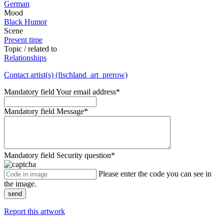
German
Mood
Black Humor
Scene
Present time
Topic / related to
Relationships
Contact artist(s) (fischland_art_prerow)
Mandatory field
Your email address
*
Mandatory field
Message
*
Mandatory field
Security question
*
Please enter the code you can see in
the image.
send
Report this artwork