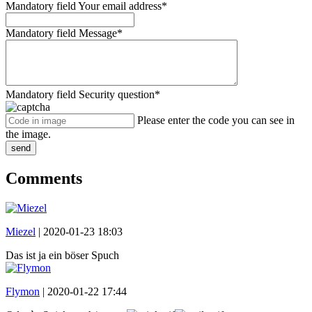
Mandatory field
Your email address
*
Mandatory field
Message
*
Mandatory field
Security question
*
Please enter the code you can see in
the image.
send
Comments
Miezel
|
2020-01-23 18:03
Das ist ja ein böser Spuch
Flymon
|
2020-01-22 17:44