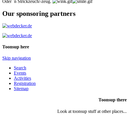
Oder `n Strickzeuch/-zeug.
Our sponsoring partners
Toonsup here
Skip navigation
Search
Events
Activities
Registration
Sitemap
Toonsup there
Look at toonsup stuff at other places...