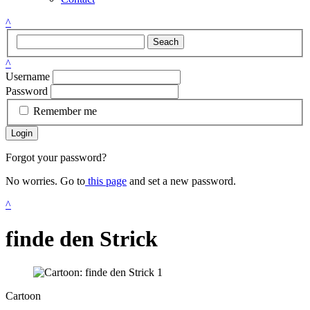
^
Seach
^
Username
Password
Remember me
Login
Forgot your password?
No worries. Go to
this page
and set a new password.
^
finde den Strick
Cartoon