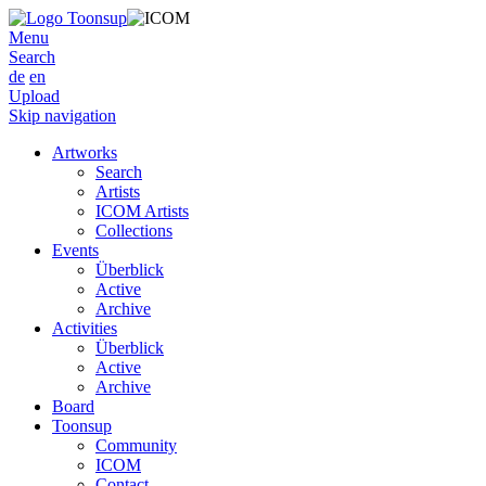
Menu
Search
de
en
Upload
Skip navigation
Artworks
Search
Artists
ICOM Artists
Collections
Events
Überblick
Active
Archive
Activities
Überblick
Active
Archive
Board
Toonsup
Community
ICOM
Contact