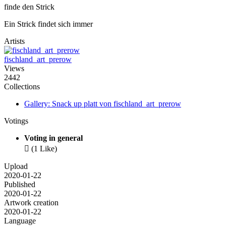
finde den Strick
Ein Strick findet sich immer
Artists
fischland_art_prerow
Views
2442
Collections
Gallery: Snack up platt von fischland_art_prerow
Votings
Voting in general

(1 Like)
Upload
2020-01-22
Published
2020-01-22
Artwork creation
2020-01-22
Language