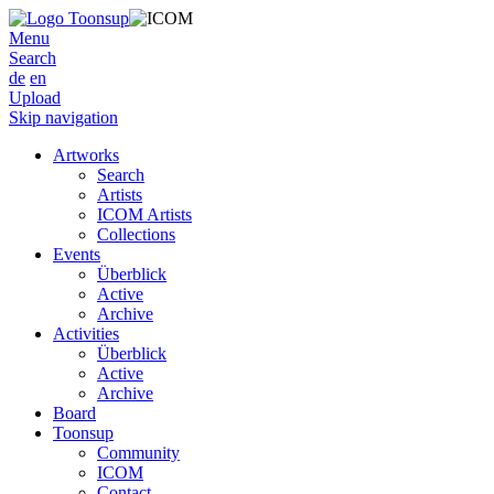
Menu
Search
de
en
Upload
Skip navigation
Artworks
Search
Artists
ICOM Artists
Collections
Events
Überblick
Active
Archive
Activities
Überblick
Active
Archive
Board
Toonsup
Community
ICOM
Contact