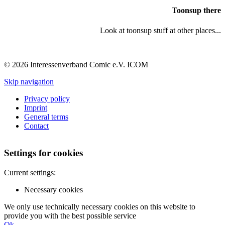
Toonsup there
Look at toonsup stuff at other places...
© 2026 Interessenverband Comic e.V. ICOM
Skip navigation
Privacy policy
Imprint
General terms
Contact
Settings for cookies
Current settings:
Necessary cookies
We only use technically necessary cookies on this website to
provide you with the best possible service
Ok