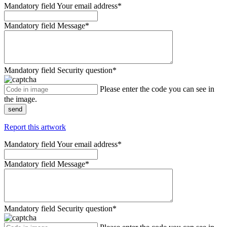
Mandatory field
Your email address
*
Mandatory field
Message
*
Mandatory field
Security question
*
Please enter the code you can see in
the image.
send
Report this artwork
Mandatory field
Your email address
*
Mandatory field
Message
*
Mandatory field
Security question
*