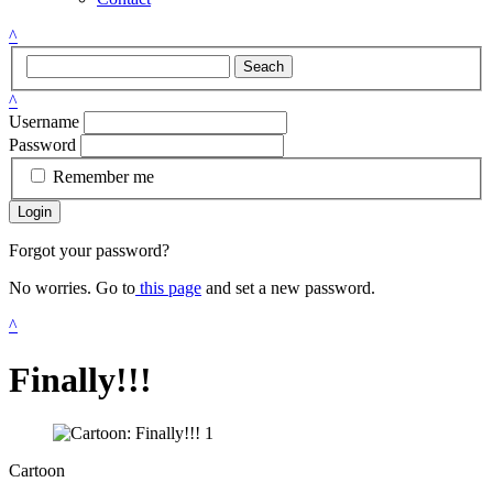
^
Seach
^
Username
Password
Remember me
Login
Forgot your password?
No worries. Go to
this page
and set a new password.
^
Finally!!!
Cartoon