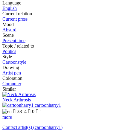
Language
English
Current relation
Current press
Mood
Absurd
Scene
Present time
Topic / related to
Politics
Style
Cartoonstyle
Drawing
Artist pen
Coloration
Computer
Similar
Neck Arthrosis
cartoonharry1

3814

0

1
more
Contact artist(s) (cartoonharry1)