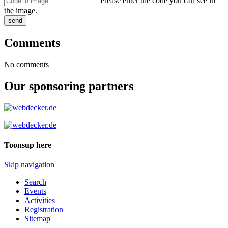
Please enter the code you can see in
the image.
send
Comments
No comments
Our sponsoring partners
Toonsup here
Skip navigation
Search
Events
Activities
Registration
Sitemap