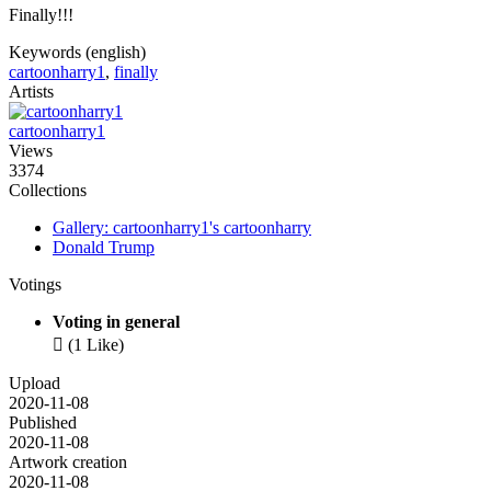
Finally!!!
Keywords (english)
cartoonharry1
,
finally
Artists
cartoonharry1
Views
3374
Collections
Gallery: cartoonharry1's cartoonharry
Donald Trump
Votings
Voting in general

(1 Like)
Upload
2020-11-08
Published
2020-11-08
Artwork creation
2020-11-08