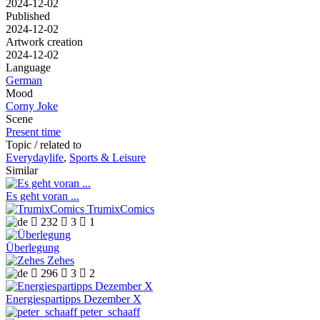
2024-12-02
Published
2024-12-02
Artwork creation
2024-12-02
Language
German
Mood
Corny Joke
Scene
Present time
Topic / related to
Everydaylife
,
Sports & Leisure
Similar
Es geht voran ...
TrumixComics

232

3

1
Überlegung
Zehes

296

3

2
Energiespartipps Dezember X
peter_schaaff