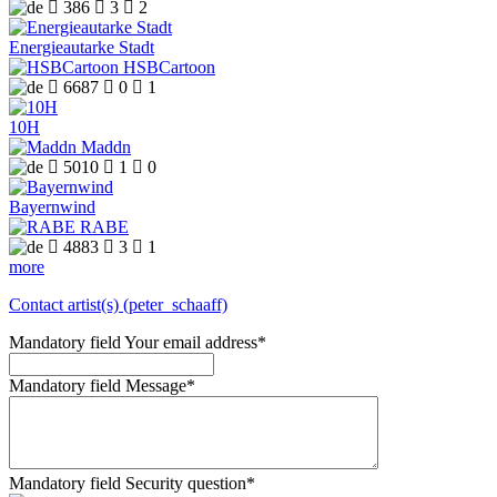

386

3

2
Energieautarke Stadt
HSBCartoon

6687

0

1
10H
Maddn

5010

1

0
Bayernwind
RABE

4883

3

1
more
Contact artist(s) (peter_schaaff)
Mandatory field
Your email address
*
Mandatory field
Message
*
Mandatory field
Security question
*