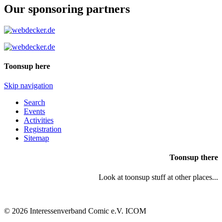
Our sponsoring partners
Toonsup here
Skip navigation
Search
Events
Activities
Registration
Sitemap
Toonsup there
Look at toonsup stuff at other places...
© 2026 Interessenverband Comic e.V. ICOM