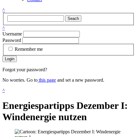
^
Seach
^
Username
Password
Remember me
Login
Forgot your password?
No worries. Go to
this page
and set a new password.
^
Energiespartipps Dezember I:
Windenergie nutzen