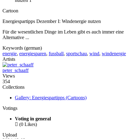
Cartoon
Energiespartipps Dezember I: Windenergie nutzen
Für die wesentlichen Dinge im Leben gibt es auch immer eine
Alternative ...
Keywords (german)
energie
,
energiesparen
,
fussball
,
sportschau
,
wind
,
windenergie
Artists
peter_schaaff
Views
354
Collections
Gallery: Energiespartipps (Cartoons)
Votings
Voting in general

(0 Likes)
Upload