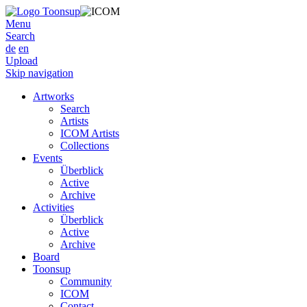
Menu
Search
de
en
Upload
Skip navigation
Artworks
Search
Artists
ICOM Artists
Collections
Events
Überblick
Active
Archive
Activities
Überblick
Active
Archive
Board
Toonsup
Community
ICOM
Contact