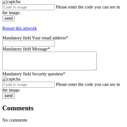
Please enter the code you can see in
the image.
send
Report this artwork
Mandatory field
Your email address
*
Mandatory field
Message
*
Mandatory field
Security question
*
Please enter the code you can see in
the image.
send
Comments
No comments