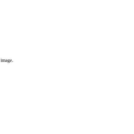
e image.