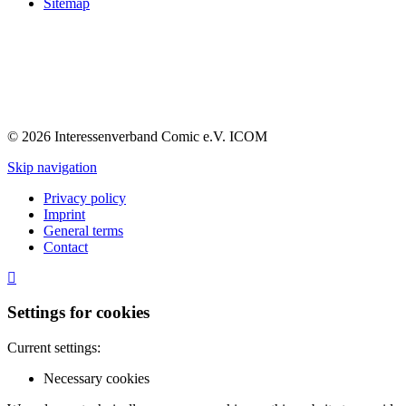
Sitemap
© 2026 Interessenverband Comic e.V. ICOM
Skip navigation
Privacy policy
Imprint
General terms
Contact
Settings for cookies
Current settings:
Necessary cookies