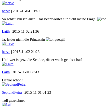
herve
|
2015-11-04 19:49
So schlau bin ich auch. Das beantwortet nur nicht meine Frage.
Laith
|
2015-11-02 21:36
Ja, leider nicht die Prinzessin
herve
|
2015-11-02 21:28
Und wer ist jetzt die Schöne, die er wach geküsst hat?
Laith
|
2015-11-01 08:43
Danke schön!
SeplundPetra
|
2015-11-01 01:23
Toll gezeichnet.