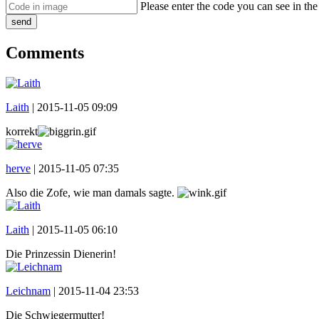
Please enter the code you can see in th
send
Comments
Laith
|
2015-11-05 09:09
korrekt
herve
|
2015-11-05 07:35
Also die Zofe, wie man damals sagte.
Laith
|
2015-11-05 06:10
Die Prinzessin Dienerin!
Leichnam
|
2015-11-04 23:53
Die Schwiegermutter!