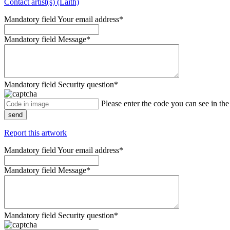
Contact artist(s) (Laith)
Mandatory field
Your email address
*
Mandatory field
Message
*
Mandatory field
Security question
*
Please enter the code you can see in th
send
Report this artwork
Mandatory field
Your email address
*
Mandatory field
Message
*
Mandatory field
Security question
*