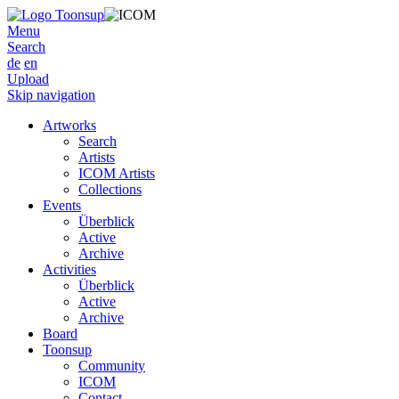
Menu
Search
de
en
Upload
Skip navigation
Artworks
Search
Artists
ICOM Artists
Collections
Events
Überblick
Active
Archive
Activities
Überblick
Active
Archive
Board
Toonsup
Community
ICOM
Contact