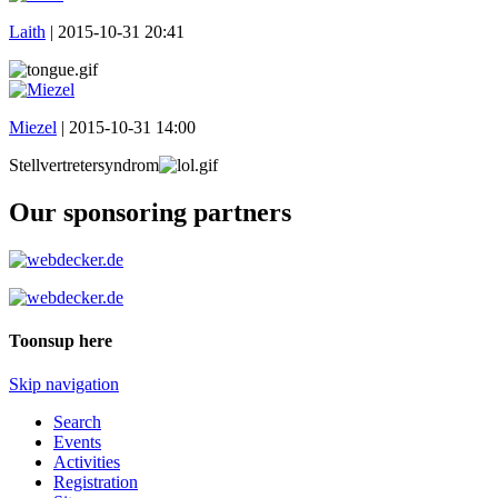
Laith
|
2015-10-31 20:41
Miezel
|
2015-10-31 14:00
Stellvertretersyndrom
Our sponsoring partners
Toonsup here
Skip navigation
Search
Events
Activities
Registration