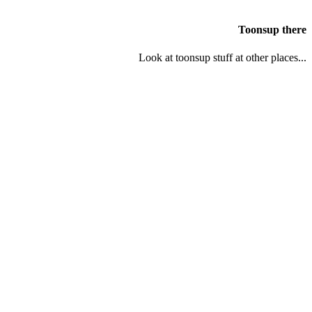
Toonsup there
Look at toonsup stuff at other places...