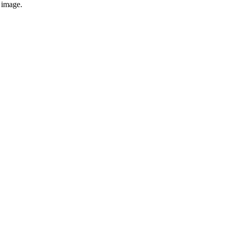
e image.