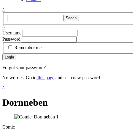
^
Seach
^
Username
Password
Remember me
Login
Forgot your password?
No worries. Go to
this page
and set a new password.
^
Dornneben
Comic