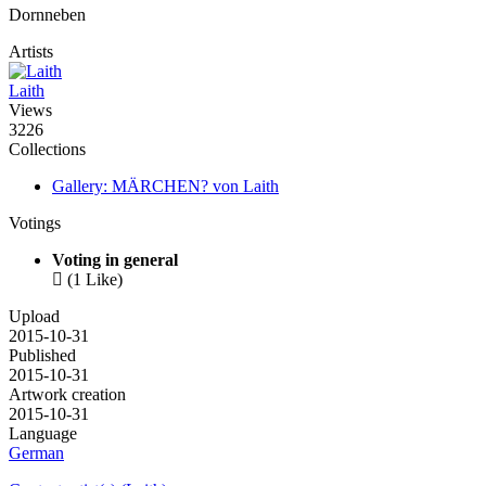
Dornneben
Artists
Laith
Views
3226
Collections
Gallery: MÄRCHEN? von Laith
Votings
Voting in general

(1 Like)
Upload
2015-10-31
Published
2015-10-31
Artwork creation
2015-10-31
Language
German