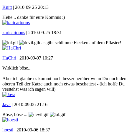
Knitt
|
2010-09-25 20:13
Hehe... danke für eure Kommis :)
karicartoons
|
2010-09-25 18:31
das gibt schlimme Flecken auf dem Pflaster!
HaChri
|
2010-09-07 10:27
Wirklich böse...
Aber ich glaube es kommt noch besser herüber wenn Du noch den
oberen Teil der Katze auch noch etwas beschattest - (ich hoffe Du
verstehst was ich sagen will)
Java
|
2010-09-06 21:16
Böse, böse ...
hoesti
|
2010-09-06 18:37