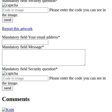
Mandatory field
Security question
*
Please enter the code you can see in
the image.
send
Report this artwork
Mandatory field
Your email address
*
Mandatory field
Message
*
Mandatory field
Security question
*
Please enter the code you can see in
the image.
send
Comments