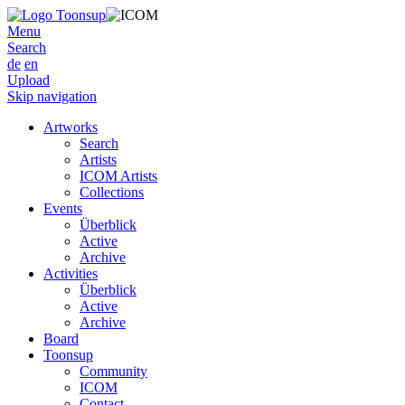
Menu
Search
de
en
Upload
Skip navigation
Artworks
Search
Artists
ICOM Artists
Collections
Events
Überblick
Active
Archive
Activities
Überblick
Active
Archive
Board
Toonsup
Community
ICOM
Contact