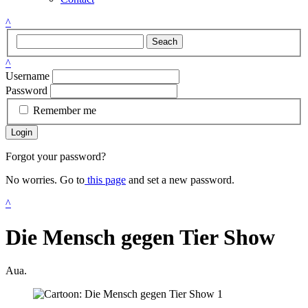
^
Seach
^
Username
Password
Remember me
Login
Forgot your password?
No worries. Go to
this page
and set a new password.
^
Die Mensch gegen Tier Show
Aua.