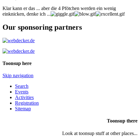
Klar kann er das ... aber die 4 Pfötchen werden ein wenig
einknicken, denke ich ...
Our sponsoring partners
Toonsup here
Skip navigation
Search
Events
Activities
Registration
Sitemap
Toonsup there
Look at toonsup stuff at other places...