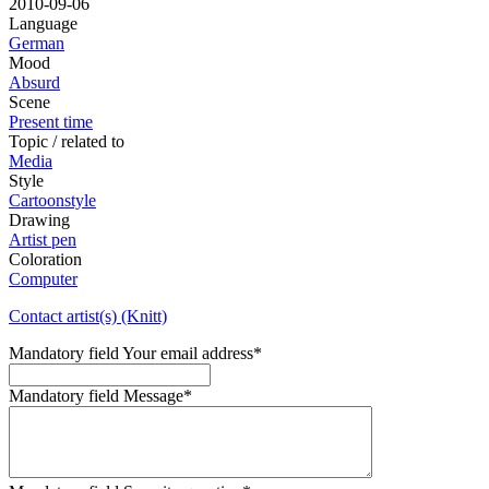
2010-09-06
Language
German
Mood
Absurd
Scene
Present time
Topic / related to
Media
Style
Cartoonstyle
Drawing
Artist pen
Coloration
Computer
Contact artist(s) (Knitt)
Mandatory field
Your email address
*
Mandatory field
Message
*