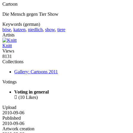
Cartoon
Die Mensch gegen Tier Show
Keywords (german)
böse
,
katzen
,
niedlich
,
show
,
tiere
Artists
Knitt
Views
8131
Collections
Gallery: Cartoons 2011
Votings
Voting in general

(10 Likes)
Upload
2010-09-06
Published
2010-09-06
Artwork creation