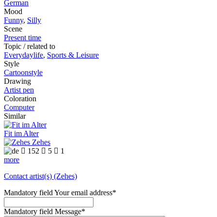
German
Mood
Funny
,
Silly
Scene
Present time
Topic / related to
Everydaylife
,
Sports & Leisure
Style
Cartoonstyle
Drawing
Artist pen
Coloration
Computer
Similar
Fit im Alter
Zehes

152

5

1
more
Contact artist(s) (Zehes)
Mandatory field
Your email address
*
Mandatory field
Message
*