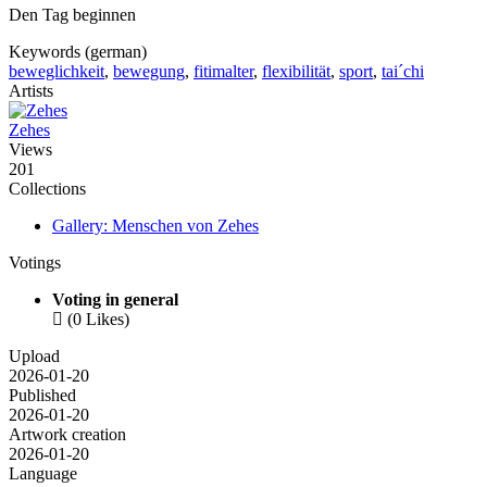
Den Tag beginnen
Keywords (german)
beweglichkeit
,
bewegung
,
fitimalter
,
flexibilität
,
sport
,
tai´chi
Artists
Zehes
Views
201
Collections
Gallery: Menschen von Zehes
Votings
Voting in general

(0 Likes)
Upload
2026-01-20
Published
2026-01-20
Artwork creation
2026-01-20
Language