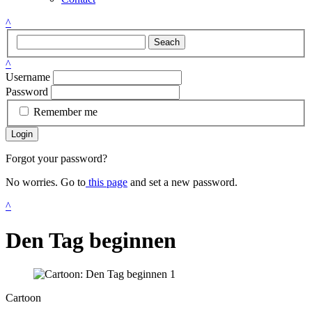
^
Seach
^
Username
Password
Remember me
Login
Forgot your password?
No worries. Go to
this page
and set a new password.
^
Den Tag beginnen
Cartoon