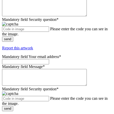
Mandatory field
Security question
*
Please enter the code you can see in
the image.
send
Report this artwork
Mandatory field
Your email address
*
Mandatory field
Message
*
Mandatory field
Security question
*
Please enter the code you can see in
the image.
send