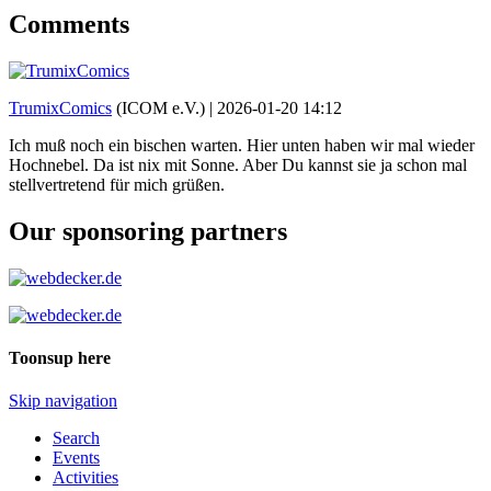
Comments
TrumixComics
(ICOM e.V.) |
2026-01-20 14:12
Ich muß noch ein bischen warten. Hier unten haben wir mal wieder
Hochnebel. Da ist nix mit Sonne. Aber Du kannst sie ja schon mal
stellvertretend für mich grüßen.
Our sponsoring partners
Toonsup here
Skip navigation
Search
Events
Activities