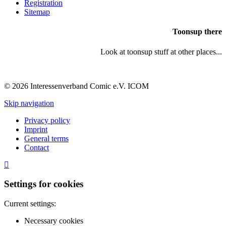
Registration
Sitemap
Toonsup there
Look at toonsup stuff at other places...
© 2026 Interessenverband Comic e.V. ICOM
Skip navigation
Privacy policy
Imprint
General terms
Contact
Settings for cookies
Current settings:
Necessary cookies