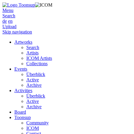
Menu
Search
de
en
Upload
Skip navigation
Artworks
Search
Artists
ICOM Artists
Collections
Events
Überblick
Active
Archive
Activities
Überblick
Active
Archive
Board
Toonsup
Community
ICOM
Contact