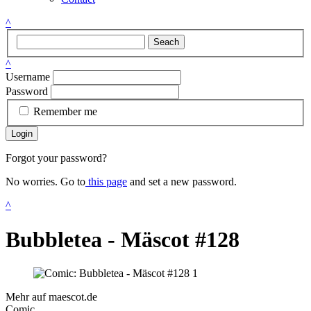
^
Seach
^
Username
Password
Remember me
Login
Forgot your password?
No worries. Go to
this page
and set a new password.
^
Bubbletea - Mäscot #128
Mehr auf maescot.de
Comic