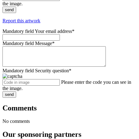
the image.
send
Report this artwork
Mandatory field
Your email address
*
Mandatory field
Message
*
Mandatory field
Security question
*
Please enter the code you can see in
the image.
send
Comments
No comments
Our sponsoring partners