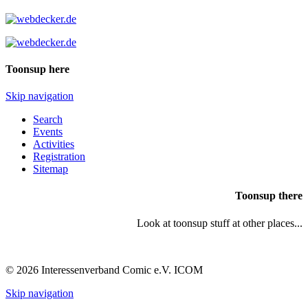
Toonsup here
Skip navigation
Search
Events
Activities
Registration
Sitemap
Toonsup there
Look at toonsup stuff at other places...
© 2026 Interessenverband Comic e.V. ICOM
Skip navigation