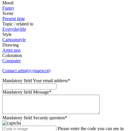
Mood
Funny
Scene
Present time
Topic / related to
Everydaylife
Style
Cartoonstyle
Drawing
Artist pen
Coloration
Computer
Contact artist(s) (maescot)
Mandatory field
Your email address
*
Mandatory field
Message
*
Mandatory field
Security question
*
Please enter the code you can see in