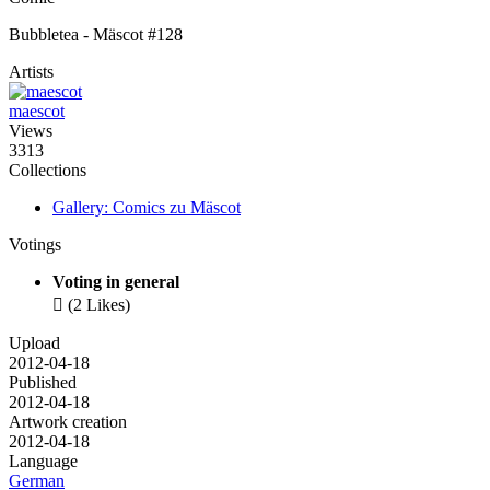
Bubbletea - Mäscot #128
Artists
maescot
Views
3313
Collections
Gallery: Comics zu Mäscot
Votings
Voting in general

(2 Likes)
Upload
2012-04-18
Published
2012-04-18
Artwork creation
2012-04-18
Language
German