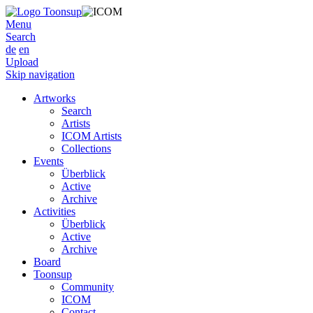
Menu
Search
de
en
Upload
Skip navigation
Artworks
Search
Artists
ICOM Artists
Collections
Events
Überblick
Active
Archive
Activities
Überblick
Active
Archive
Board
Toonsup
Community
ICOM
Contact