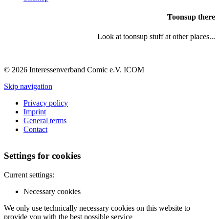
Toonsup there
Look at toonsup stuff at other places...
© 2026 Interessenverband Comic e.V. ICOM
Skip navigation
Privacy policy
Imprint
General terms
Contact
Settings for cookies
Current settings:
Necessary cookies
We only use technically necessary cookies on this website to
provide you with the best possible service