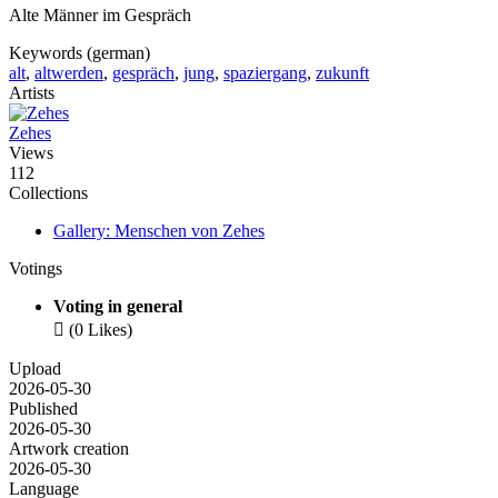
Alte Männer im Gespräch
Keywords (german)
alt
,
altwerden
,
gespräch
,
jung
,
spaziergang
,
zukunft
Artists
Zehes
Views
112
Collections
Gallery: Menschen von Zehes
Votings
Voting in general

(0 Likes)
Upload
2026-05-30
Published
2026-05-30
Artwork creation
2026-05-30
Language