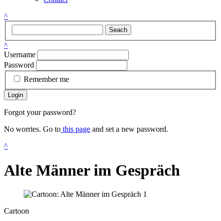
^
Seach
^
Username
Password
Remember me
Login
Forgot your password?
No worries. Go to
this page
and set a new password.
^
Alte Männer im Gespräch
Cartoon