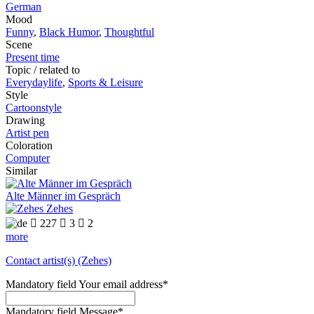
German
Mood
Funny
,
Black Humor
,
Thoughtful
Scene
Present time
Topic / related to
Everydaylife
,
Sports & Leisure
Style
Cartoonstyle
Drawing
Artist pen
Coloration
Computer
Similar
Alte Männer im Gespräch
Zehes

227

3

2
more
Contact artist(s) (Zehes)
Mandatory field
Your email address
*
Mandatory field
Message
*