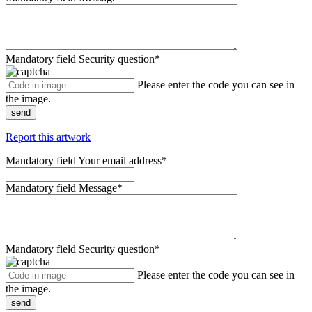
Mandatory field
Security question
*
Please enter the code you can see in
the image.
send
Report this artwork
Mandatory field
Your email address
*
Mandatory field
Message
*
Mandatory field
Security question
*
Please enter the code you can see in
the image.
send