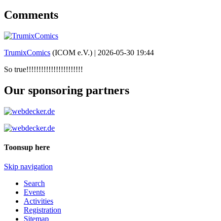
Comments
TrumixComics
(ICOM e.V.) |
2026-05-30 19:44
So true!!!!!!!!!!!!!!!!!!!!!!!
Our sponsoring partners
Toonsup here
Skip navigation
Search
Events
Activities
Registration
Sitemap