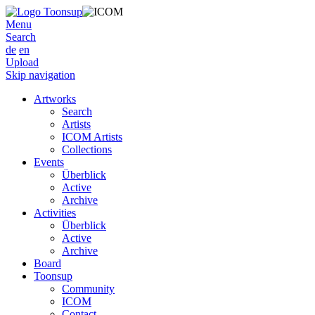
Menu
Search
de
en
Upload
Skip navigation
Artworks
Search
Artists
ICOM Artists
Collections
Events
Überblick
Active
Archive
Activities
Überblick
Active
Archive
Board
Toonsup
Community
ICOM
Contact